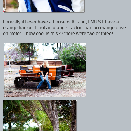
honestly if I ever have a house with land, I MUST have a
orange tractor! If not an orange tractor, than an orange drive
on motor – how cool is this?? there were two or three!