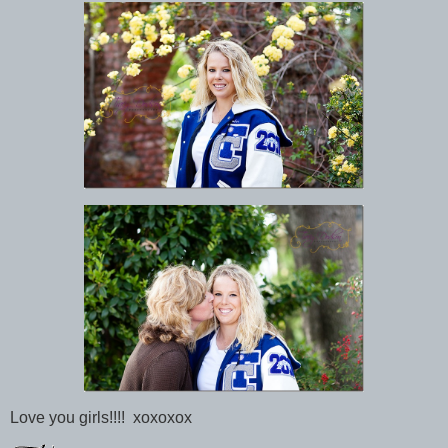
Love you girls!!!! xoxoxox