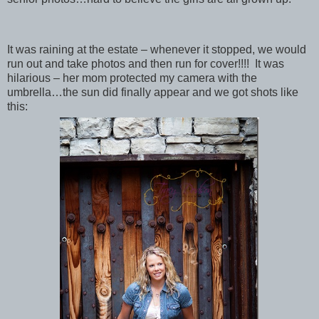
It was raining at the estate – whenever it stopped, we would
run out and take photos and then run for cover!!!! It was
hilarious – her mom protected my camera with the
umbrella…the sun did finally appear and we got shots like
this: