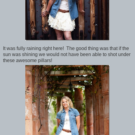
It was fully raining right here! The good thing was that if the
sun was shining we would not have been able to shot under
these awesome pillars!