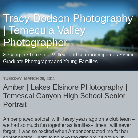
Tracy Dodson Photography
| Temecula Valley
Photographer
Serving the Temecula Valley...and surrounding areas Senior
Graduate Photography and Young Families
TUESDAY, MARCH 29, 2011
Amber | Lakes Elsinore PHotography |
Temescal Canyon High School Senior
Portrait
Amber played softball with Jessy years ago on a club team –
we had so much fun together as families– times I will never
forget. I was so excited when Amber contacted me for her
senior photos…hard to believe the girls are all grown up.