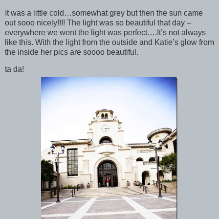
It was a little cold…somewhat grey but then the sun came
out sooo nicely!!!! The light was so beautiful that day –
everywhere we went the light was perfect….It’s not always
like this. With the light from the outside and Katie’s glow from
the inside her pics are soooo beautiful.
ta da!