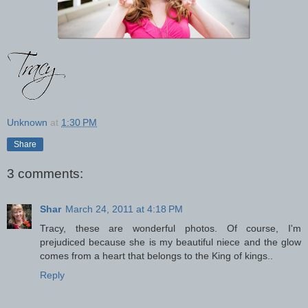
Unknown
at
1:30 PM
Share
3 comments:
Shar
March 24, 2011 at 4:18 PM
Tracy, these are wonderful photos. Of course, I'm
prejudiced because she is my beautiful niece and the glow
comes from a heart that belongs to the King of kings..
Reply