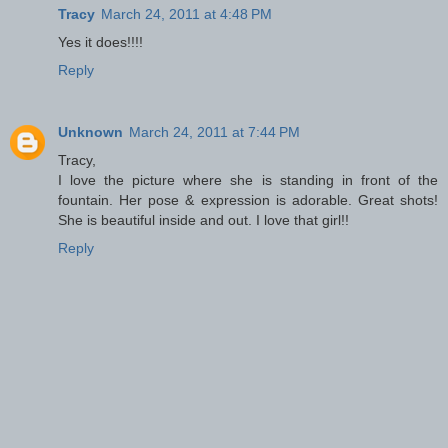
Tracy
March 24, 2011 at 4:48 PM
Yes it does!!!!
Reply
Unknown
March 24, 2011 at 7:44 PM
Tracy,
I love the picture where she is standing in front of the
fountain. Her pose & expression is adorable. Great shots!
She is beautiful inside and out. I love that girl!!
Reply