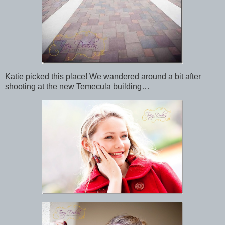
Katie picked this place! We wandered around a bit after
shooting at the new Temecula building…