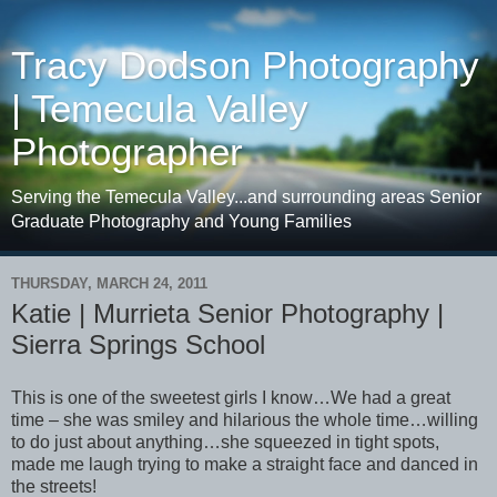
Tracy Dodson Photography
| Temecula Valley
Photographer
Serving the Temecula Valley...and surrounding areas Senior
Graduate Photography and Young Families
THURSDAY, MARCH 24, 2011
Katie | Murrieta Senior Photography |
Sierra Springs School
This is one of the sweetest girls I know…We had a great
time – she was smiley and hilarious the whole time…willing
to do just about anything…she squeezed in tight spots,
made me laugh trying to make a straight face and danced in
the streets!