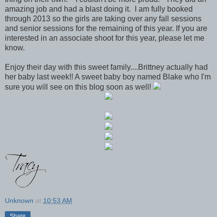
amazing job and had a blast doing it. I am fully booked
through 2013 so the girls are taking over any fall sessions
and senior sessions for the remaining of this year. If you are
interested in an associate shoot for this year, please let me
know.
Enjoy their day with this sweet family....Brittney actually had
her baby last week!! A sweet baby boy named Blake who I'm
sure you will see on this blog soon as well!
Unknown
at
10:53 AM
Share