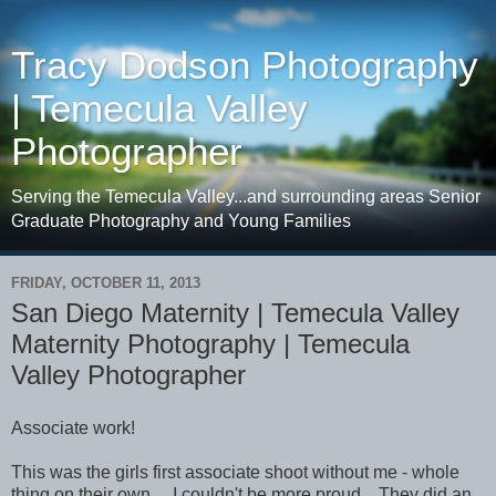
Tracy Dodson Photography
| Temecula Valley
Photographer
Serving the Temecula Valley...and surrounding areas Senior
Graduate Photography and Young Families
FRIDAY, OCTOBER 11, 2013
San Diego Maternity | Temecula Valley
Maternity Photography | Temecula
Valley Photographer
Associate work!
This was the girls first associate shoot without me - whole
thing on their own. I couldn't be more proud. They did an