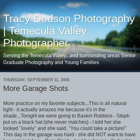
Tracy Dodson Photography
| Temecula Valley
Photographer
Serving the Temecula Valley...and surrounding areas Senior
Graduate Photography and Young Families
THURSDAY, SEPTEMBER 11, 2008
More Garage Shots
More practice on my favorite subjects...This is all natural
light - it actually amazes me because it's in the
shade...Tonight we were going to Baskin Robbins - Steph
put on a black hat (she never matches) - I told her she
looked "lovely" and she said, "You could take a picture!"
This day in the garage was hard - she did NOT want to have