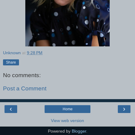
Unknown
at
9:28 PM
Share
No comments:
Post a Comment
‹
›
Home
View web version
Powered by
Blogger
.