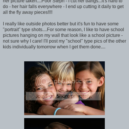
her picture taken....Poor Steph - I cut her bangs...it's hard to
do - her hair falls everywhere - I end up cutting it daily to get
all the fly away pieces!!!!
I really like outside photos better but it's fun to have some
"portrait" type shots....For some reason, I like to have school
pictures hanging on my wall that look like a school picture -
not sure why I care! I'll post my "school" type pics of the other
kids individually tomorrow when I get them done....