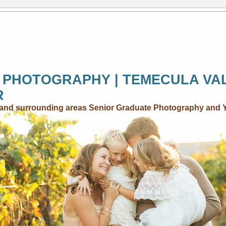
 PHOTOGRAPHY | TEMECULA VA
R
..and surrounding areas Senior Graduate Photography and 