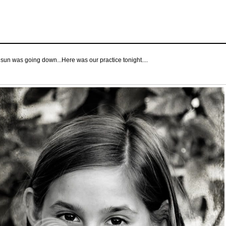
e sun was going down...Here was our practice tonight....