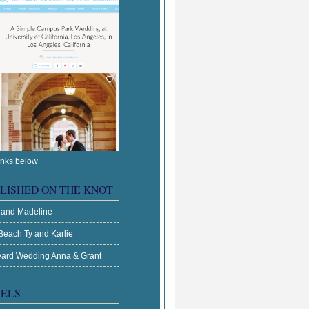
inks below
LISHED ON THE KNOT
 and Madeline
Beach Ty and Karlie
ard Wedding Anna & Grant
ELS