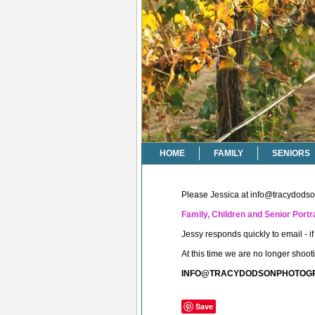
HOME
FAMILY
SENIORS
Please Jessica at
info@tracydods
Family, Children and Senior Portra
Jessy responds quickly to email - 
At this time we are no longer shoo
INFO@TRACYDODSONPHOTOG
Save