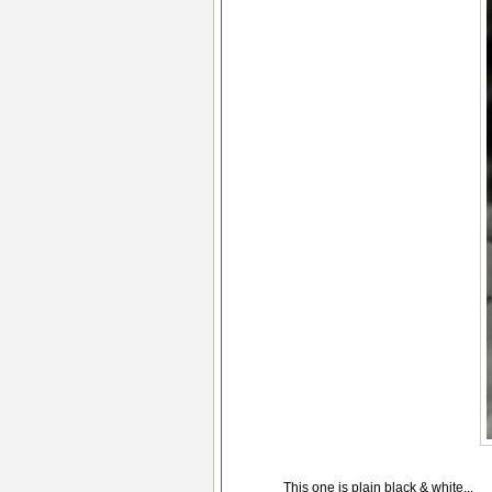
This one is plain black & white...