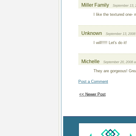
Miller Family
September 13, 
I like the textured one-
Unknown
September 13, 2008 
I will!!!!! Let's do it!
Michelle
September 20, 2008 a
They are gorgeous! Great
Post a Comment
<< Newer Post