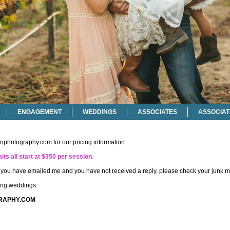
ENGAGEMENT
WEDDINGS
ASSOCIATES
ASSOCIAT
onphotography.com
for our pricing information.
its all start at $350 per session.
if you have emailed me and you have not received a reply, please check your junk ma
ting weddings.
RAPHY.COM