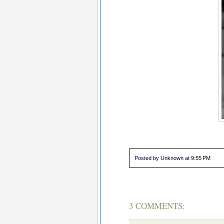
Posted by Unknown
at
9:55 PM
3 COMMENTS: