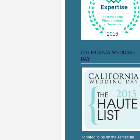
Best Wedding
Photographers
in Temecula
2016
CALIFORNIA WEDDING
DAY
Honored to be on the Temecula