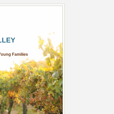
LLEY
Young Families