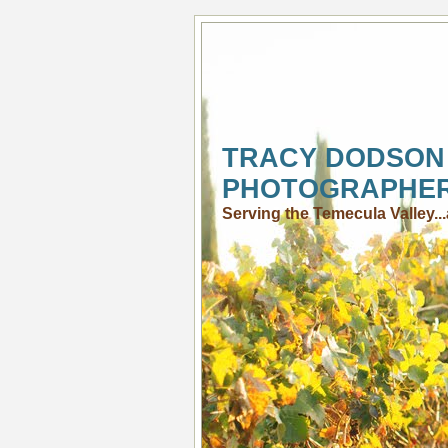
TRACY DODSON
PHOTOGRAPHE
Serving the Temecula Valley.