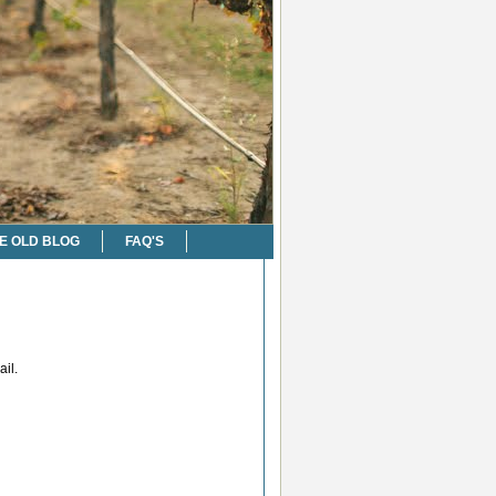
E OLD BLOG
FAQ'S
il.