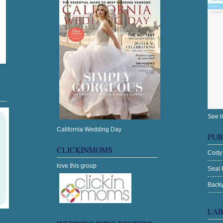
See l
California Wedding Day
PUB
CLICKINMOMS
Cody
love this group
Seal 
Backy
LAB