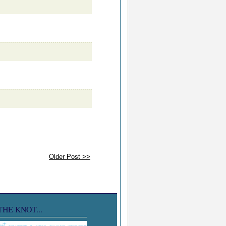
Older Post >>
THE KNOT...