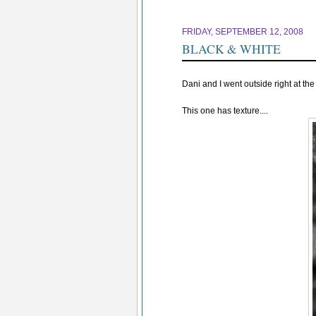
FRIDAY, SEPTEMBER 12, 2008
BLACK & WHITE
Dani and I went outside right at th
This one has texture....