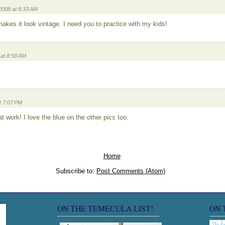
2008 at 8:33 AM
 makes it look vintage. I need you to practice with my kids!
at 8:58 AM
t 7:07 PM
 work! I love the blue on the other pics too.
Home
Subscribe to:
Post Comments (Atom)
ON THE TEMECULA LIST!
ON 