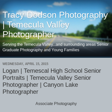
Tracy Dodson Photography
| Temecula Valley
Photographer
Serving the Temecula Valley...and surrounding areas Senior
Graduate Photography and Young Families
WEDNESDAY, APRIL 15, 2015
Logan | Temescal High School Senior
Portraits | Temecula Valley Senior
Photographer | Canyon Lake
Photographer
Associate Photography