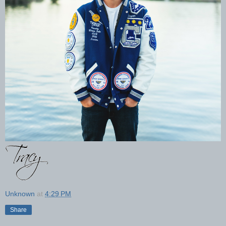
Unknown
at
4:29 PM
Share