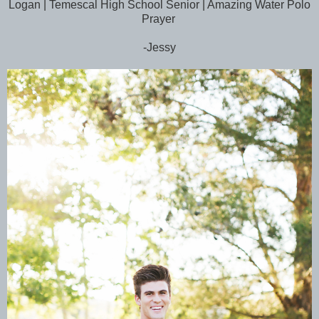
Logan | Temescal High School Senior | Amazing Water Polo
Prayer
-Jessy