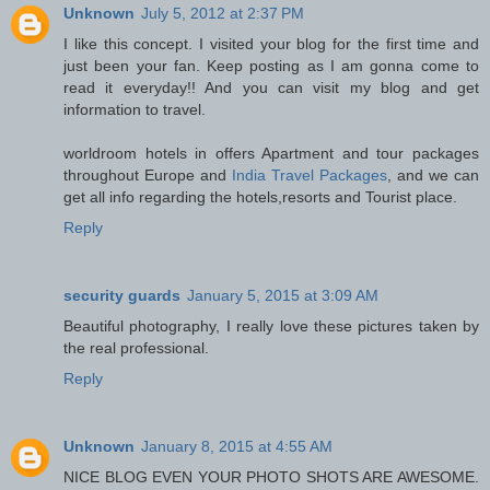
Unknown
July 5, 2012 at 2:37 PM
I like this concept. I visited your blog for the first time and
just been your fan. Keep posting as I am gonna come to
read it everyday!! And you can visit my blog and get
information to travel.
worldroom hotels in offers Apartment and tour packages
throughout Europe and
India Travel Packages
, and we can
get all info regarding the hotels,resorts and Tourist place.
Reply
security guards
January 5, 2015 at 3:09 AM
Beautiful photography, I really love these pictures taken by
the real professional.
Reply
Unknown
January 8, 2015 at 4:55 AM
NICE BLOG EVEN YOUR PHOTO SHOTS ARE AWESOME.