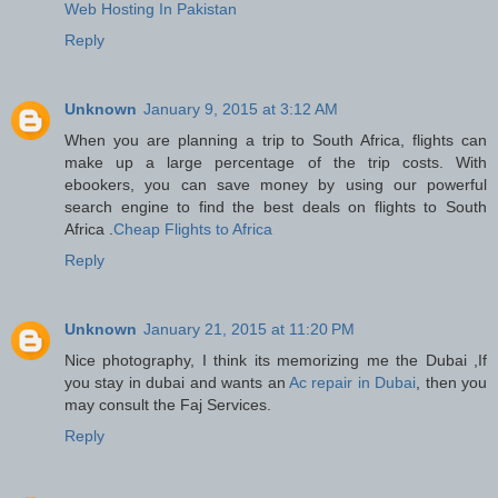
Web Hosting In Pakistan
Reply
Unknown
January 9, 2015 at 3:12 AM
When you are planning a trip to South Africa, flights can
make up a large percentage of the trip costs. With
ebookers, you can save money by using our powerful
search engine to find the best deals on flights to South
Africa .
Cheap Flights to Africa
Reply
Unknown
January 21, 2015 at 11:20 PM
Nice photography, I think its memorizing me the Dubai ,If
you stay in dubai and wants an
Ac repair in Dubai
, then you
may consult the Faj Services.
Reply