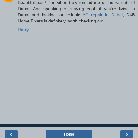
Beautiful post! The vibes truly remind me of the warmth of
Dubai. And speaking of staying cool—if you're living in
Dubai and looking for reliable
AC repair in Dubai
, DXB
Home Fixers is definitely worth checking out!
Reply
‹
›
Home