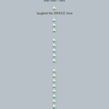
blah blah - liars
laughed the WHOLE time