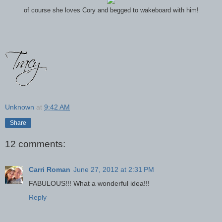
of course she loves Cory and begged to wakeboard with him!
Unknown
at
9:42 AM
Share
12 comments:
Carri Roman
June 27, 2012 at 2:31 PM
FABULOUS!!! What a wonderful idea!!!
Reply