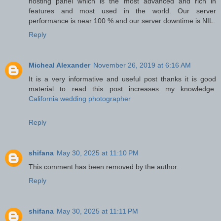
hosting panel which is the most advanced and rich in
features and most used in the world. Our server
performance is near 100 % and our server downtime is NIL.
Reply
Micheal Alexander
November 26, 2019 at 6:16 AM
It is a very informative and useful post thanks it is good
material to read this post increases my knowledge.
California wedding photographer
Reply
shifana
May 30, 2025 at 11:10 PM
This comment has been removed by the author.
Reply
shifana
May 30, 2025 at 11:11 PM