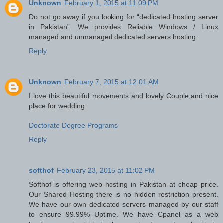
Unknown
February 1, 2015 at 11:09 PM
Do not go away if you looking for “dedicated hosting server
in Pakistan”. We provides Reliable Windows / Linux
managed and unmanaged dedicated servers hosting.
Reply
Unknown
February 7, 2015 at 12:01 AM
I love this beautiful movements and lovely Couple,and nice
place for wedding
Doctorate Degree Programs
Reply
softhof
February 23, 2015 at 11:02 PM
Softhof is offering web hosting in Pakistan at cheap price.
Our Shared Hosting there is no hidden restriction present.
We have our own dedicated servers managed by our staff
to ensure 99.99% Uptime. We have Cpanel as a web