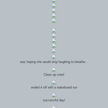
was hoping she would stop laughing to breathe...
Clean up crew!
ended it off with a wakeboard run
successful day!