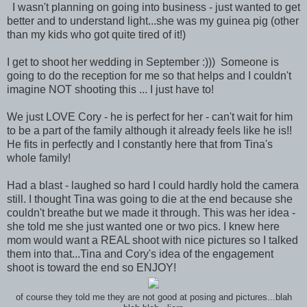
I wasn't planning on going into business - just wanted to get
better and to understand light...she was my guinea pig (other
than my kids who got quite tired of it!)
I get to shoot her wedding in September :))) Someone is
going to do the reception for me so that helps and I couldn't
imagine NOT shooting this ... I just have to!
We just LOVE Cory - he is perfect for her - can't wait for him
to be a part of the family although it already feels like he is!!
He fits in perfectly and I constantly here that from Tina's
whole family!
Had a blast - laughed so hard I could hardly hold the camera
still. I thought Tina was going to die at the end because she
couldn't breathe but we made it through. This was her idea -
she told me she just wanted one or two pics. I knew here
mom would want a REAL shoot with nice pictures so I talked
them into that...Tina and Cory's idea of the engagement
shoot is toward the end so ENJOY!
of course they told me they are not good at posing and pictures...blah