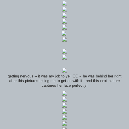
getting nervous -- it was my job to yell GO - he was behind her right
after this pictures telling me to get on with it! and this next picture
captures her face perfectly!