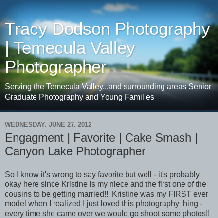
Tracy Dodson Photography
| Temecula Valley
Photographer
Serving the Temecula Valley...and surrounding areas Senior
Graduate Photography and Young Families
WEDNESDAY, JUNE 27, 2012
Engagment | Favorite | Cake Smash |
Canyon Lake Photographer
So I know it's wrong to say favorite but well - it's probably
okay here since Kristine is my niece and the first one of the
cousins to be getting married!! Kristine was my FIRST ever
model when I realized I just loved this photography thing -
every time she came over we would go shoot some photos!!