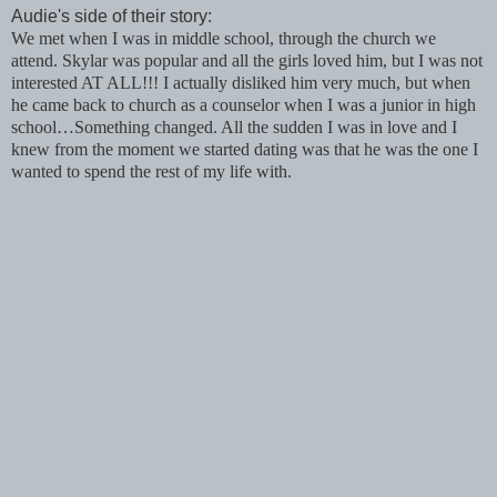
Audie's side of their story:
We met when I was in middle school, through the church we
attend. Skylar was popular and all the girls loved him, but I was not
interested AT ALL!!! I actually disliked him very much, but when
he came back to church as a counselor when I was a junior in high
school…Something changed. All the sudden I was in love and I
knew from the moment we started dating was that he was the one I
wanted to spend the rest of my life with.