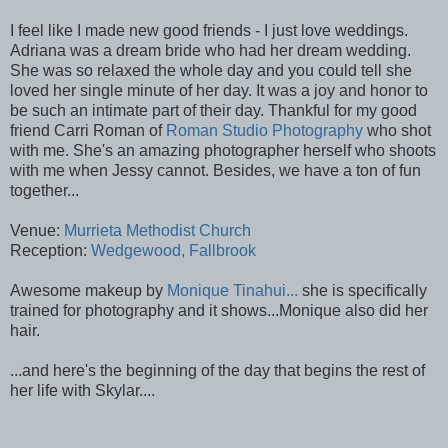
I feel like I made new good friends - I just love weddings.
Adriana was a dream bride who had her dream wedding.
She was so relaxed the whole day and you could tell she
loved her single minute of her day. It was a joy and honor to
be such an intimate part of their day. Thankful for my good
friend Carri Roman of
Roman Studio Photography
who shot
with me. She's an amazing photographer herself who shoots
with me when Jessy cannot. Besides, we have a ton of fun
together...
Venue:
Murrieta Methodist Church
Reception:
Wedgewood, Fallbrook
Awesome makeup by
Monique Tinahui...
she is specifically
trained for photography and it shows...Monique also did her
hair.
...and here's the beginning of the day that begins the rest of
her life with Skylar....