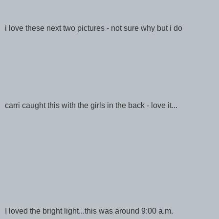
i love these next two pictures - not sure why but i do
carri caught this with the girls in the back - love it...
I loved the bright light...this was around 9:00 a.m.