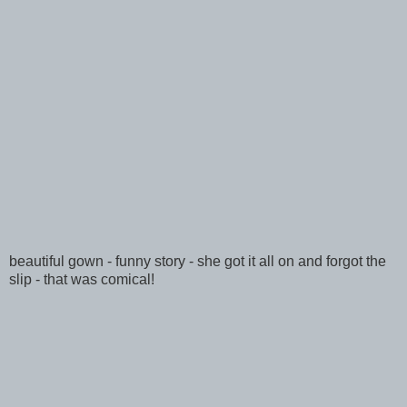
beautiful gown - funny story - she got it all on and forgot the
slip - that was comical!