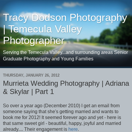
Tracy Dodson Photography
| Temecula Valley
Photographer
Serving the Temecula Valley...and surrounding areas Senior
Graduate Photography and Young Families
THURSDAY, JANUARY 26, 2012
Murrieta Wedding Photography | Adriana
& Skylar | Part 1
So over a year ago (December 2010) I get an email from
someone saying that she's getting married and wants to
book me for 2012! It seemed forever ago and yet - here is
that same sweet girl - beautiful, happy, joyful and married
already.... Their engagement is
here
.