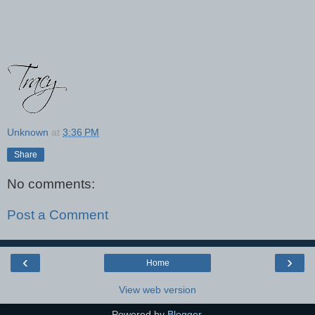
Unknown
at
3:36 PM
Share
No comments:
Post a Comment
‹
›
Home
View web version
Powered by
Blogger
.