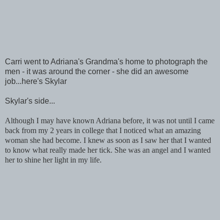
Carri went to Adriana's Grandma's home to photograph the
men - it was around the corner - she did an awesome
job...here's Skylar
Skylar's side...
Although I may have known Adriana before, it was not until I came
back from my 2 years in college that I noticed what an amazing
woman she had become. I knew as soon as I saw her that I wanted
to know what really made her tick. She was an angel and I wanted
her to shine her light in my life.