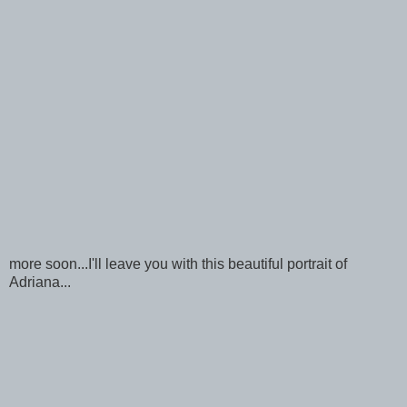
more soon...I'll leave you with this beautiful portrait of
Adriana...