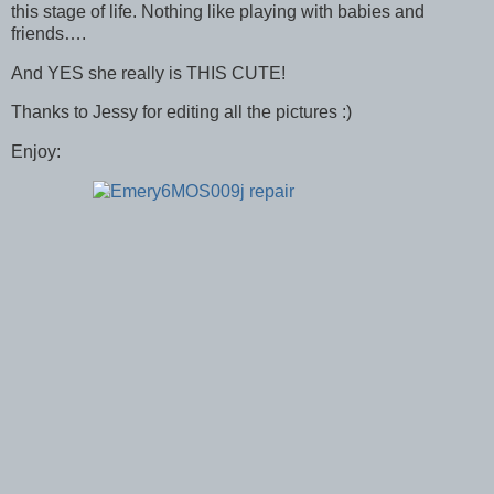
this stage of life. Nothing like playing with babies and
friends….
And YES she really is THIS CUTE!
Thanks to Jessy for editing all the pictures :)
Enjoy: