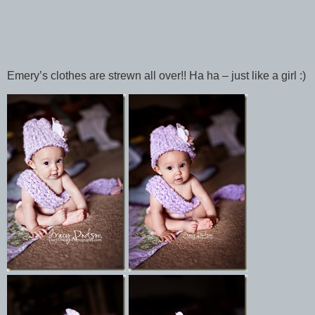
Emery’s clothes are strewn all over!! Ha ha – just like a girl :)