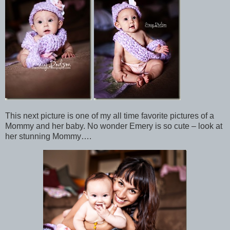
This next picture is one of my all time favorite pictures of a
Mommy and her baby. No wonder Emery is so cute – look at
her stunning Mommy….