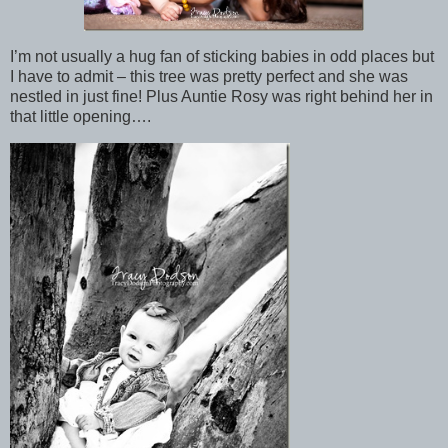
I’m not usually a hug fan of sticking babies in odd places but
I have to admit – this tree was pretty perfect and she was
nestled in just fine! Plus Auntie Rosy was right behind her in
that little opening….