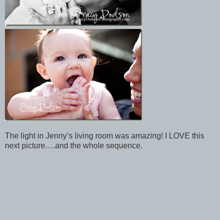
The light in Jenny’s living room was amazing! I LOVE this
next picture….and the whole sequence.