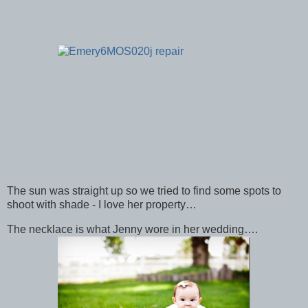
The sun was straight up so we tried to find some spots to
shoot with shade - I love her property…
The necklace is what Jenny wore in her wedding….