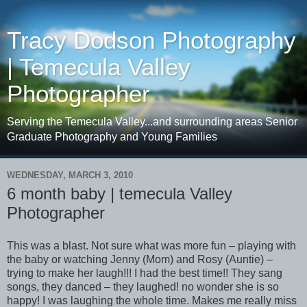
Tracy Dodson Photography
| Temecula Valley
Photographer
Serving the Temecula Valley...and surrounding areas Senior
Graduate Photography and Young Families
WEDNESDAY, MARCH 3, 2010
6 month baby | temecula Valley
Photographer
This was a blast. Not sure what was more fun – playing with
the baby or watching Jenny (Mom) and Rosy (Auntie) –
trying to make her laugh!!! I had the best time!! They sang
songs, they danced – they laughed! no wonder she is so
happy! I was laughing the whole time. Makes me really miss