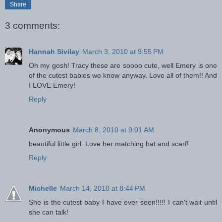
Share
3 comments:
Hannah Sivilay
March 3, 2010 at 9:55 PM
Oh my gosh! Tracy these are soooo cute, well Emery is one
of the cutest babies we know anyway. Love all of them!! And
I LOVE Emery!
Reply
Anonymous
March 8, 2010 at 9:01 AM
beautiful little girl. Love her matching hat and scarf!
Reply
Michelle
March 14, 2010 at 8:44 PM
She is the cutest baby I have ever seen!!!!! I can't wait until
she can talk!