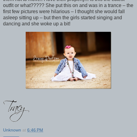
outfit or what????? She put this on and was in a trance – the
first few pictures were hilarious – I thought she would fall
asleep sitting up – but then the girls started singing and
dancing and she woke up a bit!
Unknown
at
6:46 PM