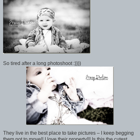
So tired after a long photoshoot :))))
They live in the best place to take pictures – I keep begging
them not to move!! I love their property!!! Is this the cutest