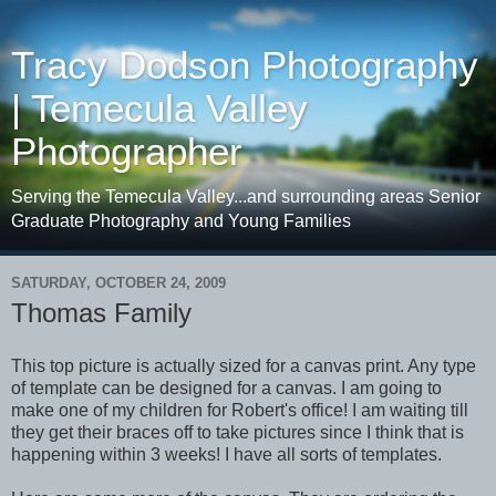
Tracy Dodson Photography
| Temecula Valley
Photographer
Serving the Temecula Valley...and surrounding areas Senior
Graduate Photography and Young Families
SATURDAY, OCTOBER 24, 2009
Thomas Family
This top picture is actually sized for a canvas print. Any type
of template can be designed for a canvas. I am going to
make one of my children for Robert's office! I am waiting till
they get their braces off to take pictures since I think that is
happening within 3 weeks! I have all sorts of templates.