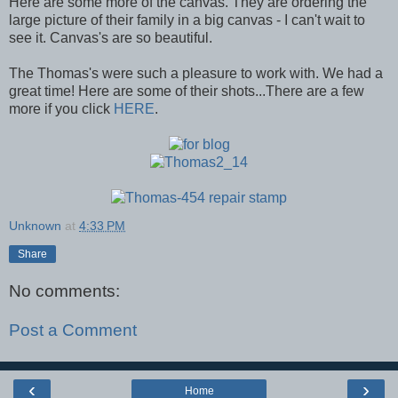
Here are some more of the canvas. They are ordering the
large picture of their family in a big canvas - I can't wait to
see it. Canvas's are so beautiful.
The Thomas's were such a pleasure to work with. We had a
great time! Here are some of their shots...There are a few
more if you click
HERE
.
Unknown
at
4:33 PM
Share
No comments:
Post a Comment
‹
›
Home