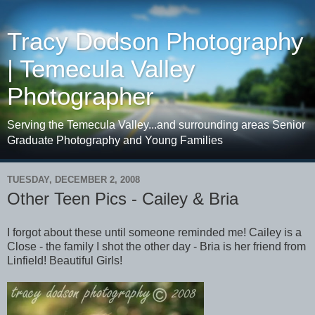
Tracy Dodson Photography
| Temecula Valley
Photographer
Serving the Temecula Valley...and surrounding areas Senior
Graduate Photography and Young Families
TUESDAY, DECEMBER 2, 2008
Other Teen Pics - Cailey & Bria
I forgot about these until someone reminded me! Cailey is a
Close - the family I shot the other day - Bria is her friend from
Linfield! Beautiful Girls!