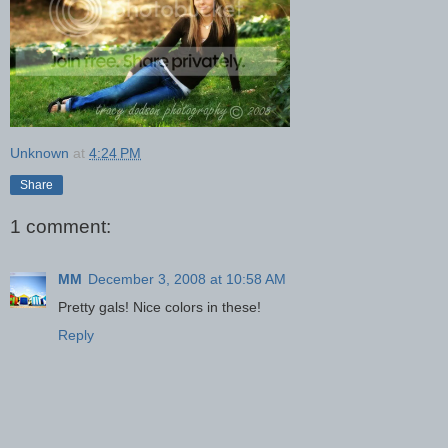
Unknown
at
4:24 PM
Share
1 comment:
MM
December 3, 2008 at 10:58 AM
Pretty gals! Nice colors in these!
Reply