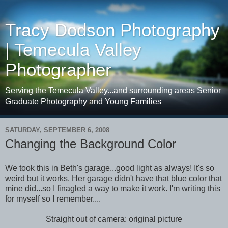
Tracy Dodson Photography
| Temecula Valley
Photographer
Serving the Temecula Valley...and surrounding areas Senior
Graduate Photography and Young Families
SATURDAY, SEPTEMBER 6, 2008
Changing the Background Color
We took this in Beth's garage...good light as always! It's so
weird but it works. Her garage didn't have that blue color that
mine did...so I finagled a way to make it work. I'm writing this
for myself so I remember....
Straight out of camera: original picture