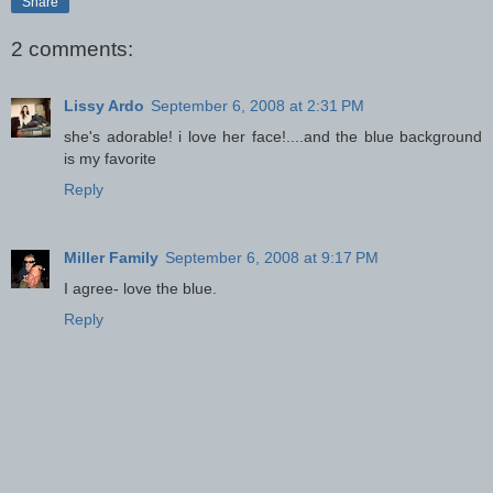
Share
2 comments:
Lissy Ardo
September 6, 2008 at 2:31 PM
she's adorable! i love her face!....and the blue background
is my favorite
Reply
Miller Family
September 6, 2008 at 9:17 PM
I agree- love the blue.
Reply