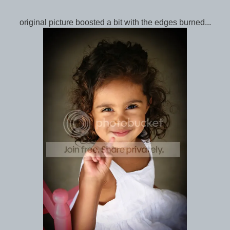
original picture boosted a bit with the edges burned...