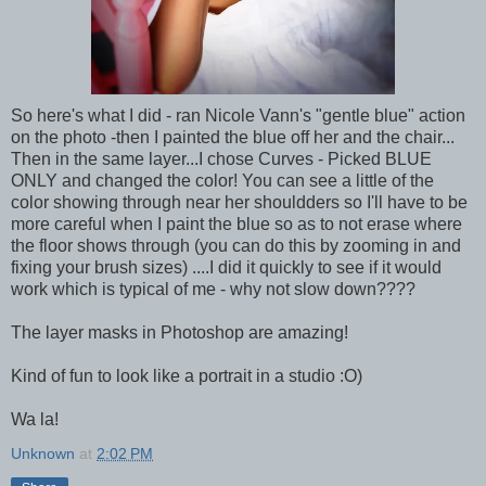
So here's what I did - ran Nicole Vann's "gentle blue" action
on the photo -then I painted the blue off her and the chair...
Then in the same layer...I chose Curves - Picked BLUE
ONLY and changed the color! You can see a little of the
color showing through near her shouldders so I'll have to be
more careful when I paint the blue so as to not erase where
the floor shows through (you can do this by zooming in and
fixing your brush sizes) ....I did it quickly to see if it would
work which is typical of me - why not slow down????
The layer masks in Photoshop are amazing!
Kind of fun to look like a portrait in a studio :O)
Wa la!
Unknown
at
2:02 PM