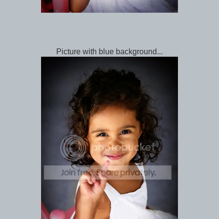
Picture with blue background...