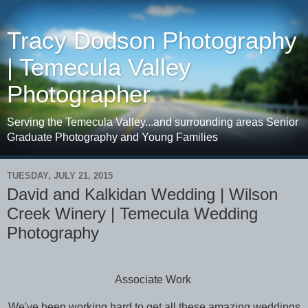
Tracy Dodson Photography
| Temecula Valley
Photographer
Serving the Temecula Valley...and surrounding areas Senior
Graduate Photography and Young Families
TUESDAY, JULY 21, 2015
David and Kalkidan Wedding | Wilson
Creek Winery | Temecula Wedding
Photography
Associate Work
We've been working hard to get all these amazing weddings