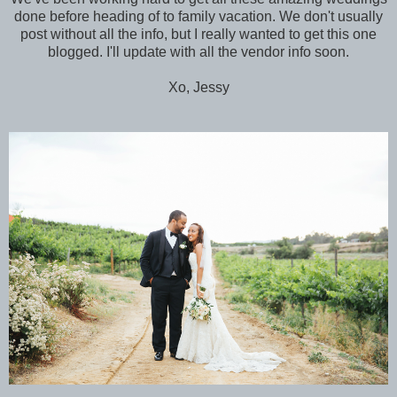
done before heading of to family vacation. We don't usually
post without all the info, but I really wanted to get this one
blogged. I'll update with all the vendor info soon.
Xo, Jessy