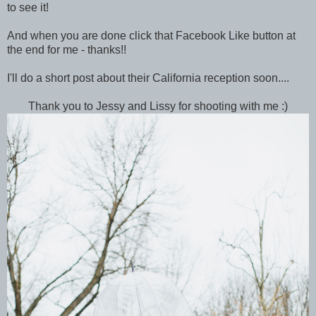
to see it!
And when you are done click that Facebook Like button at
the end for me - thanks!!
I'll do a short post about their California reception soon....
Thank you to Jessy and Lissy for shooting with me :)