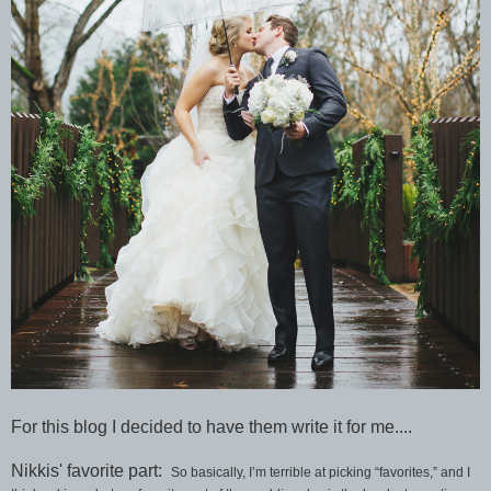
For this blog I decided to have them write it for me....
Nikkis' favorite part:
So basically, I’m terrible at picking “favorites,” and I