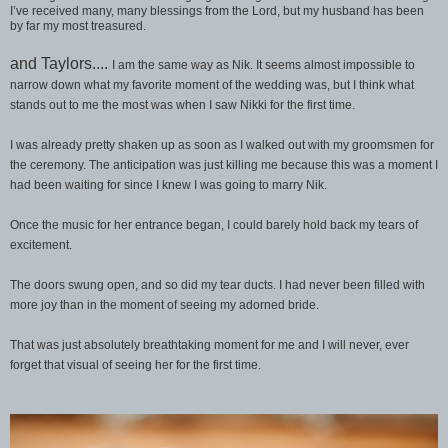
I’ve received many, many blessings from the Lord, but my husband has been
by far my most treasured.
and Taylors....
I am the same way as Nik. It seems almost impossible to
narrow down what my favorite moment of the wedding was, but I think what
stands out to me the most was when I saw Nikki for the first time.
I was already pretty shaken up as soon as I walked out with my groomsmen for
the ceremony. The anticipation was just killing me because this was a moment I
had been waiting for since I knew I was going to marry Nik.
Once the music for her entrance began, I could barely hold back my tears of
excitement.
The doors swung open, and so did my tear ducts. I had never been filled with
more joy than in the moment of seeing my adorned bride.
That was just absolutely breathtaking moment for me and I will never, ever
forget that visual of seeing her for the first time.