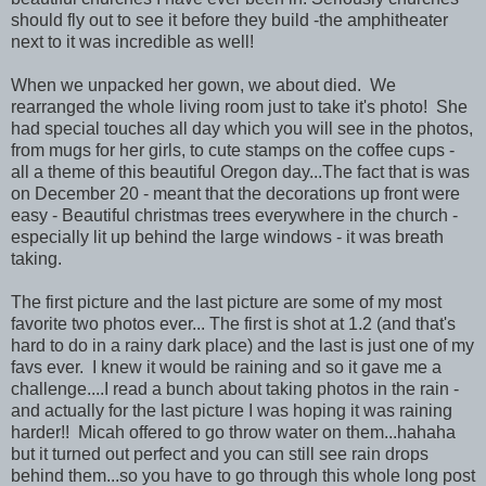
should fly out to see it before they build -the amphitheater
next to it was incredible as well!
When we unpacked her gown, we about died. We
rearranged the whole living room just to take it's photo! She
had special touches all day which you will see in the photos,
from mugs for her girls, to cute stamps on the coffee cups -
all a theme of this beautiful Oregon day...The fact that is was
on December 20 - meant that the decorations up front were
easy - Beautiful christmas trees everywhere in the church -
especially lit up behind the large windows - it was breath
taking.
The first picture and the last picture are some of my most
favorite two photos ever... The first is shot at 1.2 (and that's
hard to do in a rainy dark place) and the last is just one of my
favs ever. I knew it would be raining and so it gave me a
challenge....I read a bunch about taking photos in the rain -
and actually for the last picture I was hoping it was raining
harder!! Micah offered to go throw water on them...hahaha
but it turned out perfect and you can still see rain drops
behind them...so you have to go through this whole long post