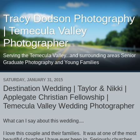
Tracy Dodson Photography
| Temecula Valley
Photographer
Serving the Temecula Valley...and surrounding areas Senior
Graduate Photography and Young Families
SATURDAY, JANUARY 31, 2015
Destination Wedding | Taylor & Nikki |
Applegate Christian Fellowship |
Temecula Valley Wedding Photographer
What can I say about this wedding....
I love this couple and their families. It was at one of the most
beautiful churches I have ever been in. Seriously churches