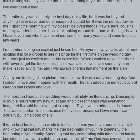
think asking what my favorite part of the wedding day is the hardest question
I’ve ever been asked! ;)
The entire day was not only the best day of my life, but it was far beyond
anything I ever daydreamed or imagined it could be. It was the perfect day for
me. I spent the morning with my closest, beloved friends, new sisters, cousins,
and my wonderful mother. I just kept looking around the room at these girls who
I have loved and who have loved me, some for many years, and some for just a
few years.
I remember feeling so excited just to see him. Everyone always talks about how
exciting it is for a groom to see his bride for the first time on the wedding day,
but I was just as excited and giddy to see him. When I walked down the aisle I
will never forget the look on his face. It was a look I’ve never seen any man
make, especially to me, and I will always cherish that moment on the aisle.
As anyone looking at the pictures would know, it was a rainy wedding day. And
I couldn’t have been happier with the result. The rain added the perfect touch of
Oregon that I know and love.
The most fun I had at the wedding would definitely be the dancing. Dancing for
a couple hours with my new husband and closest friends was everything I
imagined it would be! I even got to surprise Taylor with a bridesmaids dance!
That was important to me because he loves surprises, so I love when I can
actually pull off a good one ;)
It is the best feeling in the world to look at the man you have been in love with
and know that that day marks the true beginning of your life together…the
beginning of your family. Spending that day celebrating with friends and family,
knowing that we were celebrating a gracious gift from God was overwhelming.