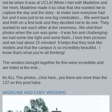
not be when it was at UCLA! When I met with Madeline and
her mom, Madeline made it so clear that she wanted me to
capture the day and the story - to make sure everyone had
fun and it was just to be one big celebration.... We went back
and forth on a first look and they decided not to do one. They
wanted to see each other at the ceremony...We shot their
photos when the sun was gone - it was fun and challenging-
we had some low light and some flash...I love their pictures
and we had about 15 minutes! It helps that they look like
models and that the campus is so incredibly beautiful. I
know that's what you're all thinking!
The vendors brought together for this were incredible and
are listed at the end...
for ALL The photos...click here...yes there are more than the
137 on this post haha
MADELINE AND CODY WEDDING