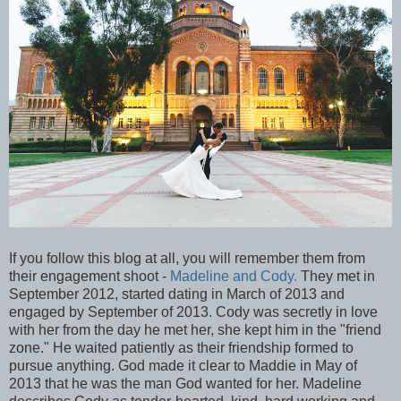
If you follow this blog at all, you will remember them from
their engagement shoot -
Madeline and Cody.
They met in
September 2012, started dating in March of 2013 and
engaged by September of 2013. Cody was secretly in love
with her from the day he met her, she kept him in the "friend
zone." He waited patiently as their friendship formed to
pursue anything. God made it clear to Maddie in May of
2013 that he was the man God wanted for her. Madeline