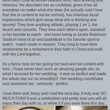
describes Cody as tender-hearted, kind, hard working and
hilarious. He describes her as confidant, gives it her all
everytime no matter what she does (he actually said I love
that she is content to not be normal), has hilarious facial
expressions which give away what she is thinking and
spunky! They love anything athletic, playing 1 on 1, the
beach and concerts. They love each other's sport...baseball
is her favorite to watch - she loves being at Jackie Robinson
Stadium most of all and basketball is his favorite sport to
watch - match made in heaven. They long to have their
relationship be a testament to their faith in Christ and walk
with the Lord together.
As a funny note on her giving her best and not content with
less...I have never seen such an amazing google doc as
what I received for her wedding - it was so perfect and made
the whole day run so smoothly!!! Her wedding coordinator
was awesome too - seriously - perfect.
I love them and Jessy and I had the best day. It truly was SO
MUCH FUN!! It was a celebration and pretty sure you will all
enjoy their day with us, or relive it if you were there this day...