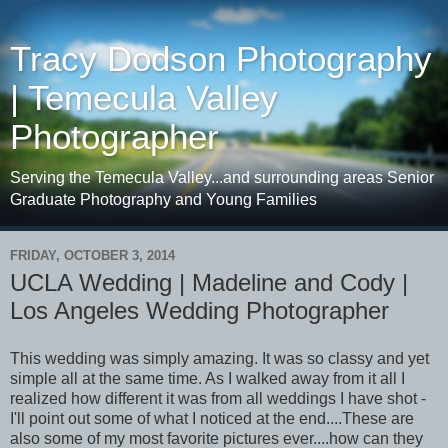
Tracy Dodson Photography
| Temecula Valley
Photographer
Serving the Temecula Valley...and surrounding areas Senior
Graduate Photography and Young Families
FRIDAY, OCTOBER 3, 2014
UCLA Wedding | Madeline and Cody |
Los Angeles Wedding Photographer
This wedding was simply amazing. It was so classy and yet
simple all at the same time. As I walked away from it all I
realized how different it was from all weddings I have shot -
I'll point out some of what I noticed at the end....These are
also some of my most favorite pictures ever....how can they