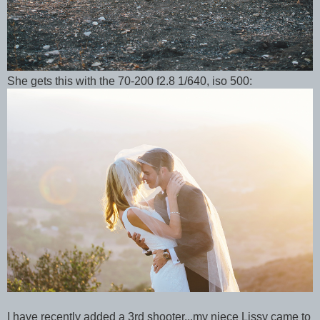
She gets this with the 70-200 f2.8 1/640, iso 500:
I have recently added a 3rd shooter...my niece Lissy came to