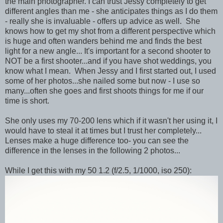
the main photographer. I can trust Jessy completely to get
different angles than me - she anticipates things as I do them
- really she is invaluable - offers up advice as well. She
knows how to get my shot from a different perspective which
is huge and often wanders behind me and finds the best
light for a new angle... It's important for a second shooter to
NOT be a first shooter...and if you have shot weddings, you
know what I mean. When Jessy and I first started out, I used
some of her photos...she nailed some but now - I use so
many...often she goes and first shoots things for me if our
time is short.
She only uses my 70-200 lens which if it wasn't her using it, I
would have to steal it at times but I trust her completely...
Lenses make a huge difference too- you can see the
difference in the lenses in the following 2 photos...
While I get this with my 50 1.2 (f/2.5, 1/1000, iso 250):