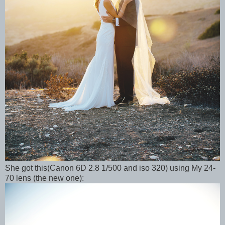
She got this(Canon 6D 2.8 1/500 and iso 320) using My 24-
70 lens (the new one):