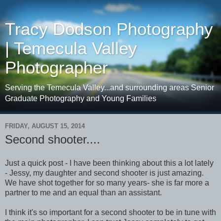
Tracy Dodson Photography
| Temecula Valley
Photographer
Serving the Temecula Valley...and surrounding areas Senior
Graduate Photography and Young Families
FRIDAY, AUGUST 15, 2014
Second shooter....
Just a quick post - I have been thinking about this a lot lately
- Jessy, my daughter and second shooter is just amazing.
We have shot together for so many years- she is far more a
partner to me and an equal than an assistant.
I think it's so important for a second shooter to be in tune with