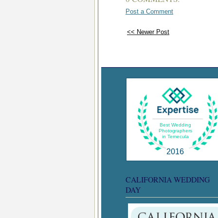
Post a Comment
<< Newer Post
Best Wedding
Photographers
in Temecula
2016
CALIFORNIA WEDDING
DAY