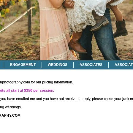
ENGAGEMENT
WEDDINGS
ASSOCIATES
ASSOCIAT
onphotography.com
for our pricing information.
its all start at $350 per session.
if you have emailed me and you have not received a reply, please check your junk ma
ting weddings.
RAPHY.COM