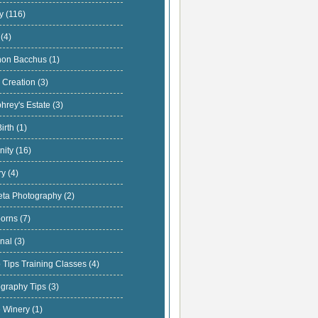
ly
(116)
s
(4)
hon Bacchus
(1)
 Creation
(3)
hrey's Estate
(3)
Birth
(1)
nity
(16)
ary
(4)
eta Photography
(2)
orns
(7)
onal
(3)
 Tips Training Classes
(4)
ography Tips
(3)
e Winery
(1)