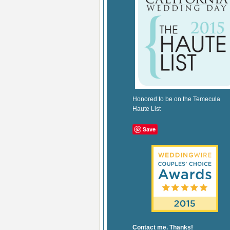
Honored to be on the Temecula
Haute List
Save
Contact me. Thanks!