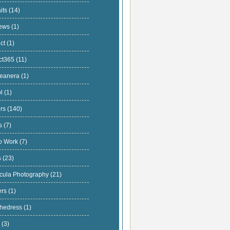
aits
(14)
iews
(1)
uct
(1)
ect365
(11)
ceanera
(1)
ol
(1)
ors
(140)
ts
(7)
io Work
(7)
s
(23)
cula Photography
(21)
ers
(1)
thedress
(1)
s
(3)