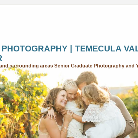
 PHOTOGRAPHY | TEMECULA VA
R
..and surrounding areas Senior Graduate Photography and 