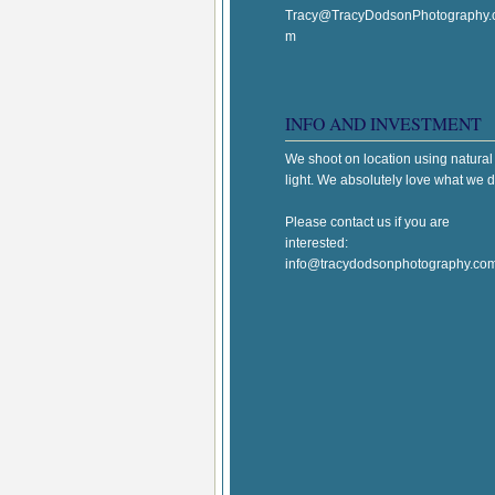
Tracy@TracyDodsonPhotography.
m
INFO AND INVESTMENT
We shoot on location using natural
light. We absolutely love what we d
Please contact us if you are
interested:
info@tracydodsonphotography.co