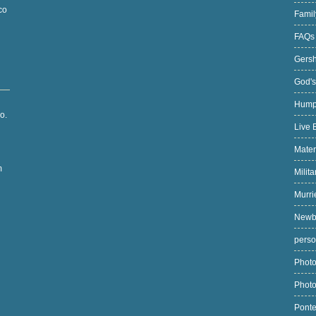
co
Fami
FAQ
Gers
God's
Hump
o.
Live 
Mater
m
Milit
Murri
Newb
pers
Photo
Phot
Pont