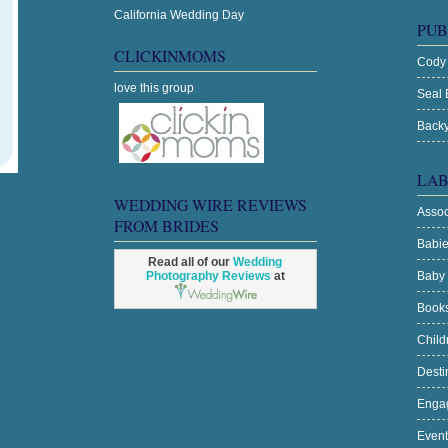
California Wedding Day
PUB
CLICKINMOMS
Cody
love this group
Seal 
Backy
LAB
WEDDING WIRE REVIEWS
Asso
FROM BRIDES
Babi
Read all of our
Wedding
Photography Reviews
at
Baby
Book
Chil
Desti
Enga
Even