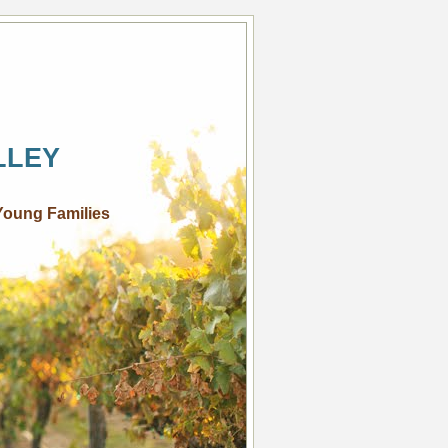
LLEY
Young Families