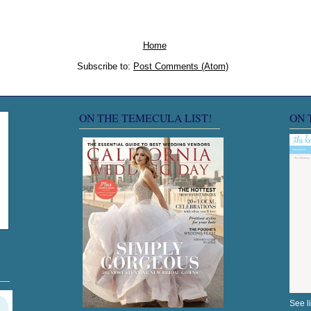
Home
Subscribe to:
Post Comments (Atom)
ON THE TEMECULA LIST!
ON 
See l