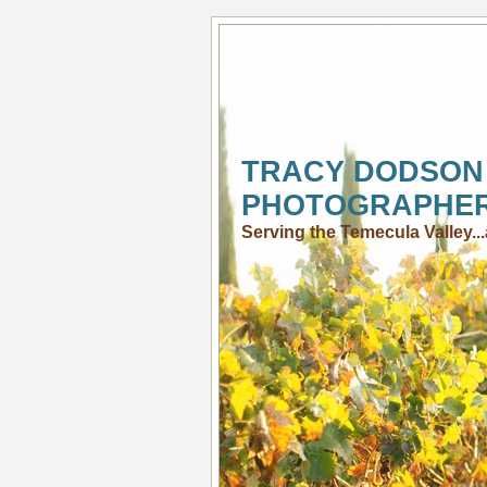
TRACY DODSON
PHOTOGRAPHE
Serving the Temecula Valley.