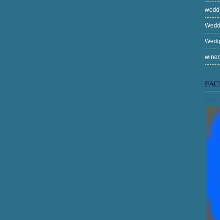
wedd
Wedd
Wed
wine
FAC
Tracy