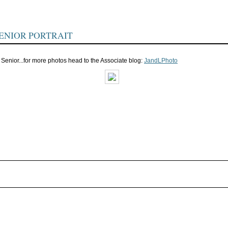
ENIOR PORTRAIT
 Senior...for more photos head to the Associate blog:
JandLPhoto