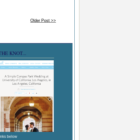
Older Post >>
THE KNOT...
inks below