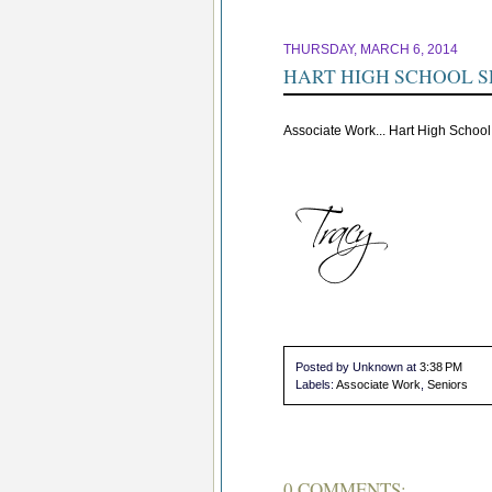
THURSDAY, MARCH 6, 2014
HART HIGH SCHOOL S
Associate Work... Hart High School
Posted by Unknown
at
3:38 PM
Labels:
Associate Work
,
Seniors
0 COMMENTS: