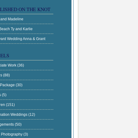
LISHED ON THE KNOT
 and Madeline
Beach Ty and Karlie
ard Wedding Anna & Grant
ELS
ciate Work
(36)
es
(88)
 Package
(30)
s
(5)
dren
(151)
nation Weddings
(12)
gements
(50)
t Photography
(3)