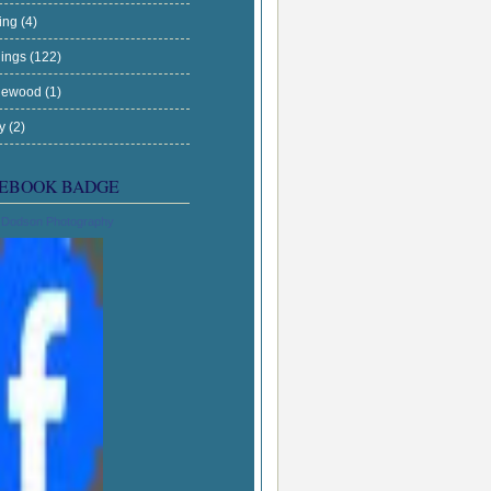
ing
(4)
ings
(122)
gewood
(1)
ry
(2)
EBOOK BADGE
 Dodson Photography