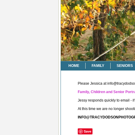
HOME
FAMILY
SENIORS
Please Jessica at
info@tracydods
Family, Children and Senior Portra
Jessy responds quickly to email - 
At this time we are no longer shoo
INFO@TRACYDODSONPHOTOG
Save