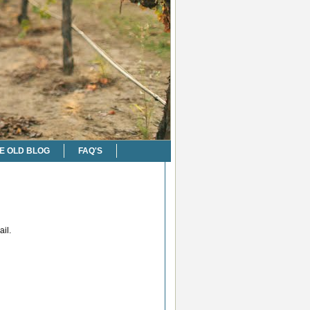
E OLD BLOG
FAQ'S
il.