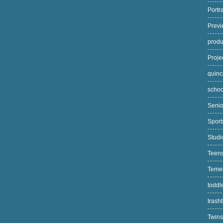
Portr
Prev
prod
Proj
quin
scho
Seni
Spor
Stud
Teen
Teme
toddl
trash
Twin