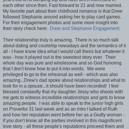
each other since then. Fast forward to 21 and now married.
My favorite part about their childhood romance is that Drew
followed Stephanie around asking her to play card games.
For their engagement photos and some more insight into
their story check here:
Drew and Stephanie Engagement.
Their relationship truly is amazing. There is so much talk
about dating and courtship nowadays and the semantics of it
all - I have know idea what I would call theirs but whatever it
was - how it played out is the sweetest story ever. Their
whole day was pure and wholesome and so God honoring
that I don't know how to put it into words. We were
privileged to go to the rehearsal as well - which was also
amazing...Drew's dad spoke about relationships and what to
look for in a spouse...it should have been recorded! I feel
blessed constantly that my daughter Jessy who shoots with
me gets to witness incredible relationships and gets to know
amazing people. I was able to speak to the junior high girls
on Proverbs 31 last week and as an intro I talked of Ruth
and how her reputation went before her as a Godly woman -
if you don't know all the parties involved in this magnificent
love story - all these people's reputations proceed them and