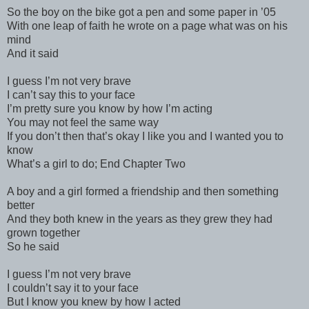
So the boy on the bike got a pen and some paper in ’05
With one leap of faith he wrote on a page what was on his
mind
And it said
I guess I’m not very brave
I can’t say this to your face
I’m pretty sure you know by how I’m acting
You may not feel the same way
If you don’t then that’s okay I like you and I wanted you to
know
What’s a girl to do; End Chapter Two
A boy and a girl formed a friendship and then something
better
And they both knew in the years as they grew they had
grown together
So he said
I guess I’m not very brave
I couldn’t say it to your face
But I know you knew by how I acted