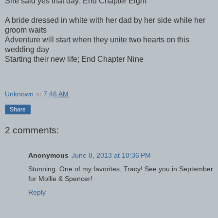
She said yes that day; End Chapter Eight
A bride dressed in white with her dad by her side while her
groom waits
Adventure will start when they unite two hearts on this
wedding day
Starting their new life; End Chapter Nine
Unknown
at
7:46 AM
Share
2 comments:
Anonymous
June 8, 2013 at 10:36 PM
Stunning. One of my favorites, Tracy! See you in September
for Mollie & Spencer!
Reply