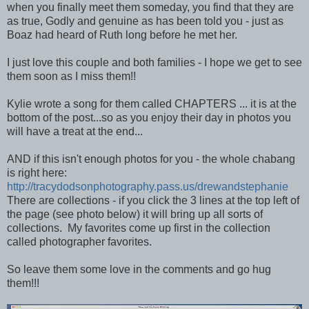
when you finally meet them someday, you find that they are
as true, Godly and genuine as has been told you - just as
Boaz had heard of Ruth long before he met her.
I just love this couple and both families - I hope we get to see
them soon as I miss them!!
Kylie wrote a song for them called CHAPTERS ... it is at the
bottom of the post...so as you enjoy their day in photos you
will have a treat at the end...
AND if this isn't enough photos for you - the whole chabang
is right here:
http://tracydodsonphotography.pass.us/drewandstephanie
There are collections - if you click the 3 lines at the top left of
the page (see photo below) it will bring up all sorts of
collections. My favorites come up first in the collection
called photographer favorites.
So leave them some love in the comments and go hug
them!!!