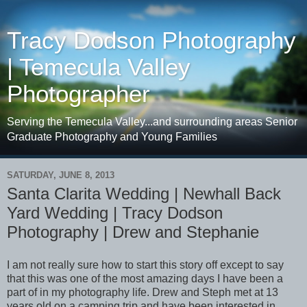
Tracy Dodson Photography
| Temecula Valley
Photographer
Serving the Temecula Valley...and surrounding areas Senior
Graduate Photography and Young Families
SATURDAY, JUNE 8, 2013
Santa Clarita Wedding | Newhall Back
Yard Wedding | Tracy Dodson
Photography | Drew and Stephanie
I am not really sure how to start this story off except to say
that this was one of the most amazing days I have been a
part of in my photography life. Drew and Steph met at 13
years old on a camping trip and have been interested in