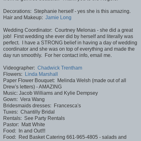
Decorations: Stephanie herself - yes she is this amazing.
Hair and Makeup:
Jamie Long
Wedding Coordinator: Courtney Melonas - she did a great
job! First wedding she ever did by herself and literally was
perfect. I have a STRONG belief in having a day of wedding
coordinator and she was on top of everything and made the
day run smoothly. For her contact info, email me.
Videographer:
Chadwick Trentham
Flowers:
Linda Marshall
Paper Flower Bouquet: Melinda Welsh (made out of all
Drew's letters) - AMAZING
Music: Jacob Williams and Kylie Dempsey
Gown: Vera Wang
Bridesmaids dresses: Francesca's
Tuxes: Chantilly Bridal
Rentals: See Party Rentals
Pastor: Matt White
Food: In and Out!!!
Food: Red Basket Catering 661-965-4805 - salads and