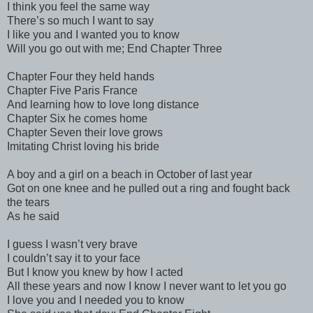
I think you feel the same way
There’s so much I want to say
I like you and I wanted you to know
Will you go out with me; End Chapter Three
Chapter Four they held hands
Chapter Five Paris France
And learning how to love long distance
Chapter Six he comes home
Chapter Seven their love grows
Imitating Christ loving his bride
A boy and a girl on a beach in October of last year
Got on one knee and he pulled out a ring and fought back
the tears
As he said
I guess I wasn’t very brave
I couldn’t say it to your face
But I know you knew by how I acted
All these years and now I know I never want to let you go
I love you and I needed you to know