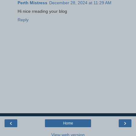
Perth Mistress
December 28, 2024 at 11:29 AM
Hi nice rreading your blog
Reply
‹
›
Home
View web version