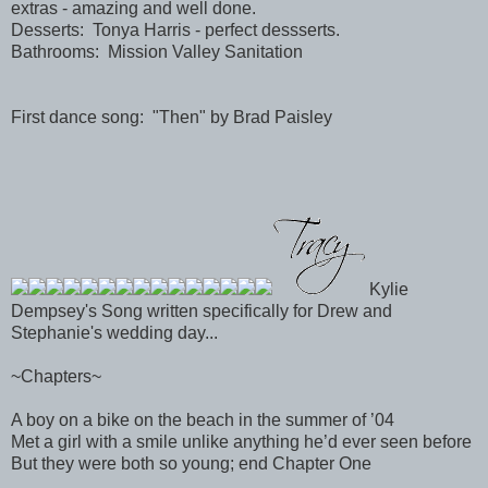
extras - amazing and well done.
Desserts: Tonya Harris - perfect dessserts.
Bathrooms: Mission Valley Sanitation
First dance song: "Then" by Brad Paisley
Kylie
Dempsey's Song written specifically for Drew and
Stephanie's wedding day...
~Chapters~
A boy on a bike on the beach in the summer of ’04
Met a girl with a smile unlike anything he’d ever seen before
But they were both so young; end Chapter One