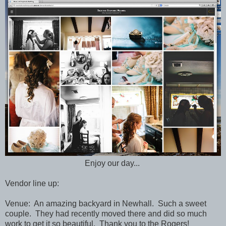
Enjoy our day...
Vendor line up:
Venue: An amazing backyard in Newhall. Such a sweet
couple. They had recently moved there and did so much
work to get it so beautiful. Thank you to the Rogers!