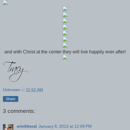
and with Christ at the center they will live happily ever after!
Unknown
at
11:52 AM
Share
3 comments:
erinlitteral
January 8, 2013 at 12:09 PM