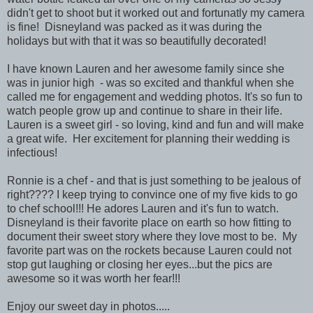
didn't get to shoot but it worked out and fortunatly my camera
is fine! Disneyland was packed as it was during the
holidays but with that it was so beautifully decorated!
I have known Lauren and her awesome family since she
was in junior high - was so excited and thankful when she
called me for engagement and wedding photos. It's so fun to
watch people grow up and continue to share in their life.
Lauren is a sweet girl - so loving, kind and fun and will make
a great wife. Her excitement for planning their wedding is
infectious!
Ronnie is a chef - and that is just something to be jealous of
right???? I keep trying to convince one of my five kids to go
to chef school!!! He adores Lauren and it's fun to watch.
Disneyland is their favorite place on earth so how fitting to
document their sweet story where they love most to be. My
favorite part was on the rockets because Lauren could not
stop gut laughing or closing her eyes...but the pics are
awesome so it was worth her fear!!!
Enjoy our sweet day in photos.....