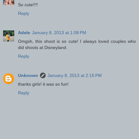
So cute!!!!
Reply
Adele
January 8, 2013 at 1:08 PM
Omgsh, this shoot is so cute! I always loved couples who
did shoots at Disneyland.
Reply
Unknown
January 8, 2013 at 2:15 PM
thanks girls! it was so fun!
Reply