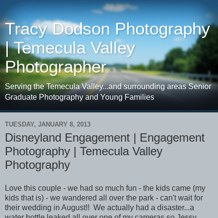
Tracy Dodson Photography
| Temecula Valley
Photographer
Serving the Temecula Valley...and surrounding areas Senior
Graduate Photography and Young Families
TUESDAY, JANUARY 8, 2013
Disneyland Engagement | Engagement
Photography | Temecula Valley
Photography
Love this couple - we had so much fun - the kids came (my
kids that is) - we wandered all over the park - can't wait for
their wedding in August!! We actually had a disaster...a
water bottle leaked all over one of my cameras so Jessy