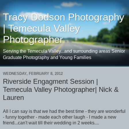
Tracy Dodson Photography
| Temecula Valley
Photographer
Serving the Temecula Valley...and surrounding areas Senior
Graduate Photography and Young Families
WEDNESDAY, FEBRUARY 8, 2012
Riverside Engagment Session |
Temecula Valley Photographer| Nick &
Lauren
All I can say is that we had the best time - they are wonderful
- funny together - made each other laugh - I made a new
friend...can't wait till their wedding in 2 weeks....