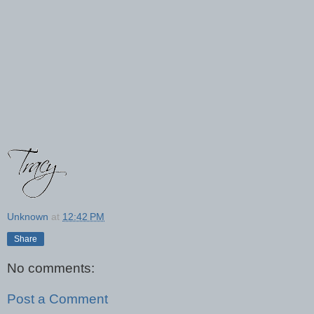
Unknown
at
12:42 PM
Share
No comments:
Post a Comment