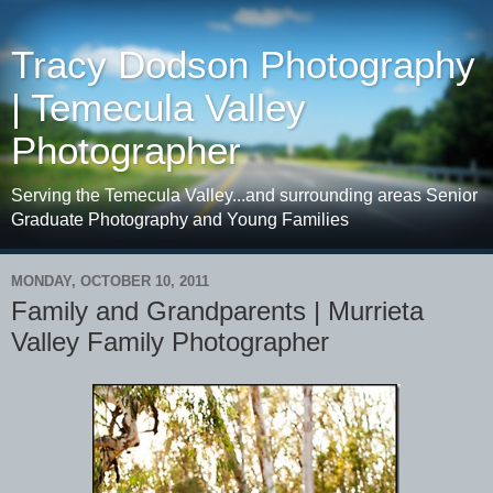
Tracy Dodson Photography
| Temecula Valley
Photographer
Serving the Temecula Valley...and surrounding areas Senior
Graduate Photography and Young Families
MONDAY, OCTOBER 10, 2011
Family and Grandparents | Murrieta
Valley Family Photographer