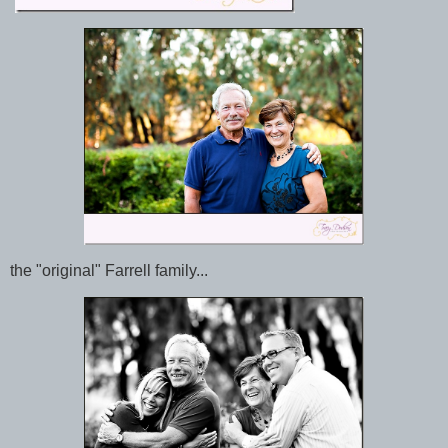
the "original" Farrell family...