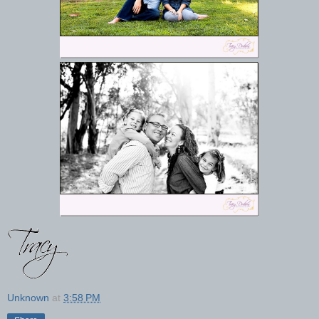
Unknown
at
3:58 PM