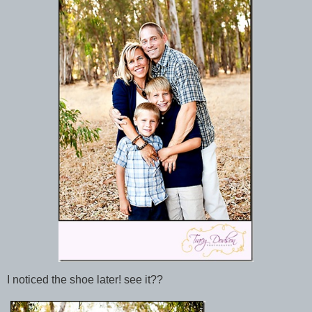
I noticed the shoe later! see it??