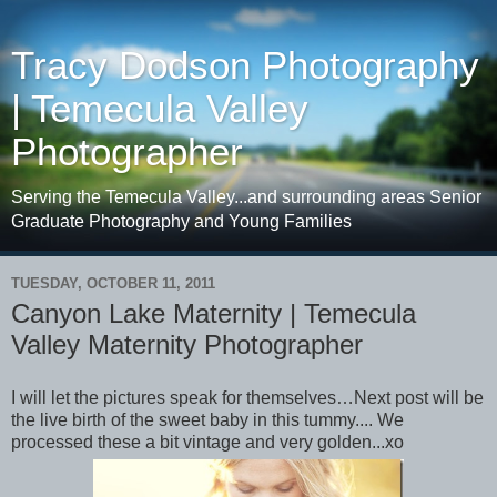
Tracy Dodson Photography
| Temecula Valley
Photographer
Serving the Temecula Valley...and surrounding areas Senior
Graduate Photography and Young Families
TUESDAY, OCTOBER 11, 2011
Canyon Lake Maternity | Temecula
Valley Maternity Photographer
I will let the pictures speak for themselves…Next post will be
the live birth of the sweet baby in this tummy.... We
processed these a bit vintage and very golden...xo