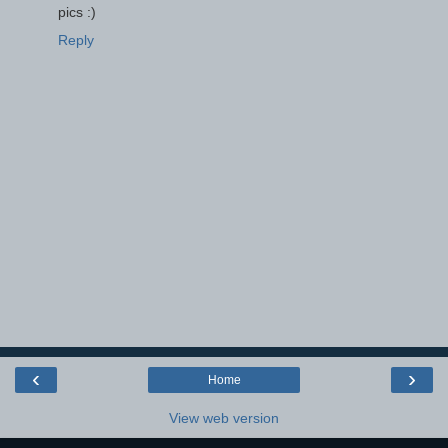
pics :)
Reply
‹
›
Home
View web version