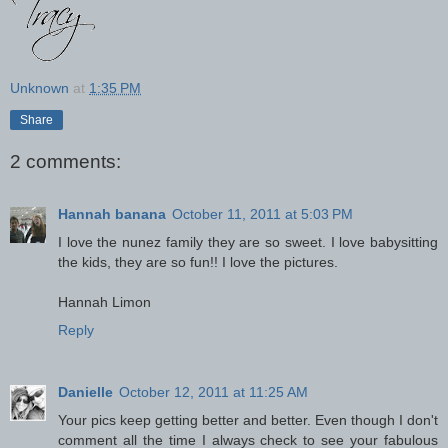
Unknown
at
1:35 PM
Share
2 comments:
Hannah banana
October 11, 2011 at 5:03 PM
I love the nunez family they are so sweet. I love babysitting
the kids, they are so fun!! I love the pictures.
Hannah Limon
Reply
Danielle
October 12, 2011 at 11:25 AM
Your pics keep getting better and better. Even though I don't
comment all the time I always check to see your fabulous