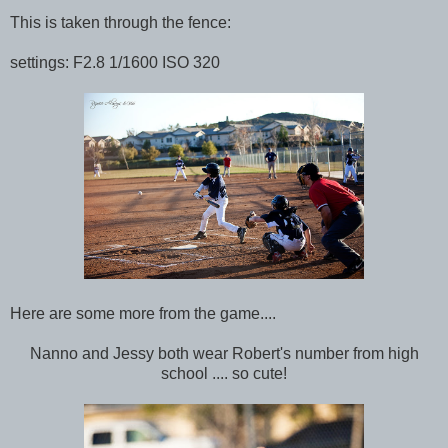
This is taken through the fence:
settings: F2.8 1/1600 ISO 320
Here are some more from the game....
Nanno and Jessy both wear Robert's number from high
school .... so cute!