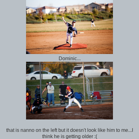
Dominic...
that is nanno on the left but it doesn't look like him to me...I
think he is getting older :(