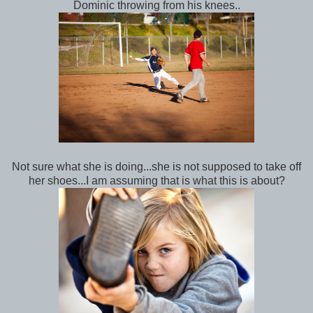
Dominic throwing from his knees..
Not sure what she is doing...she is not supposed to take off
her shoes...I am assuming that is what this is about?