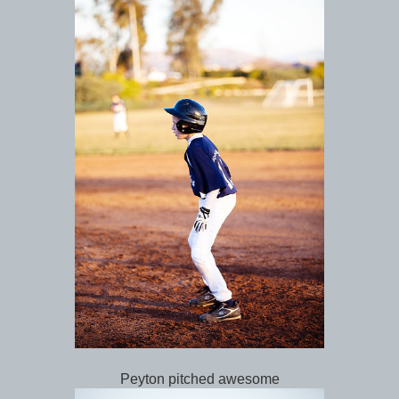
Peyton pitched awesome