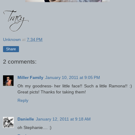
Unknown
at
7:34 PM
Share
2 comments:
Miller Family
January 10, 2011 at 9:05 PM
Oh my goodness- her little face!! Such a little Ramona!! :)
Great picts! Thanks for taking them!
Reply
Danielle
January 12, 2011 at 9:18 AM
oh Stephanie.... :)