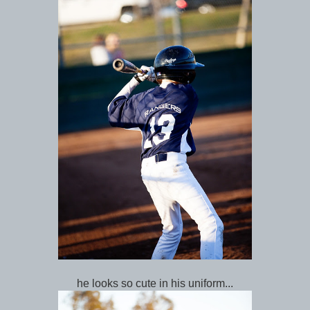
he looks so cute in his uniform...