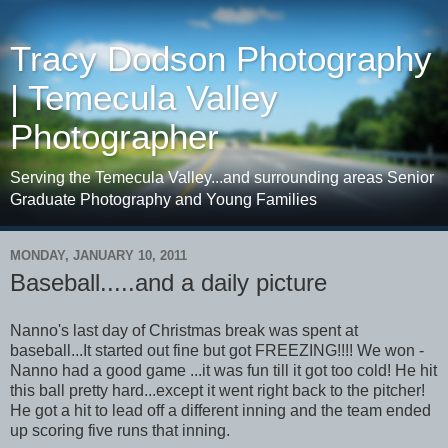
Tracy Dodson Photography
| Temecula Valley
Photographer
Serving the Temecula Valley...and surrounding areas Senior
Graduate Photography and Young Families
MONDAY, JANUARY 10, 2011
Baseball.....and a daily picture
Nanno's last day of Christmas break was spent at
baseball...It started out fine but got FREEZING!!!! We won -
Nanno had a good game ...it was fun till it got too cold! He hit
this ball pretty hard...except it went right back to the pitcher!
He got a hit to lead off a different inning and the team ended
up scoring five runs that inning.