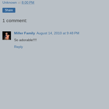
Unknown
at
8:00 PM
Share
1 comment:
Miller Family
August 14, 2010 at 9:48 PM
So adorable!!!!
Reply