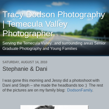
Tracy Dodson Photography
| Temecula Valley
Photographer
Serving the Temecula Valley...and surrounding areas Senior
Graduate Photography and Young Families
SATURDAY, AUGUST 14, 2010
Stephanie & Dani
I was gone this morning and Jessy did a photoshoot with
Dani and Steph – she made the headbands too :) The rest
of the pictures are on my family blog:
DodsonFamily
.