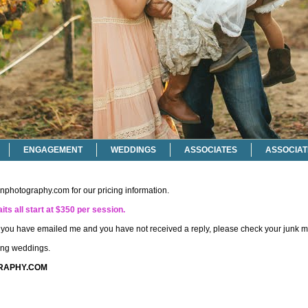
ENGAGEMENT
WEDDINGS
ASSOCIATES
ASSOCIAT
onphotography.com
for our pricing information.
its all start at $350 per session.
if you have emailed me and you have not received a reply, please check your junk ma
ting weddings.
RAPHY.COM