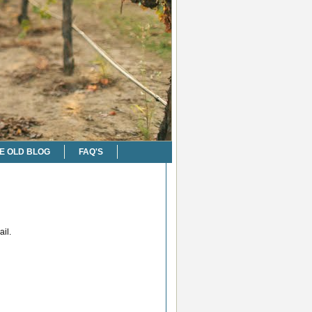
E OLD BLOG
FAQ'S
il.