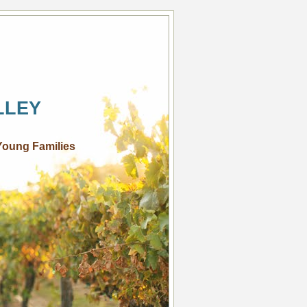
LLEY
Young Families