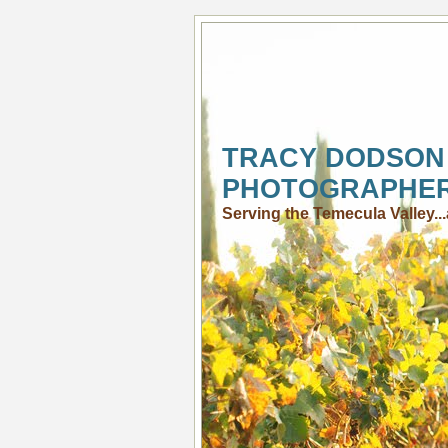
TRACY DODSON
PHOTOGRAPHE
Serving the Temecula Valley.