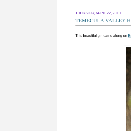
THURSDAY, APRIL 22, 2010
TEMECULA VALLEY H
This beautiful girl came along on
B