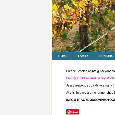
HOME
FAMILY
SENIORS
Please Jessica at
info@tracydods
Family, Children and Senior Portra
Jessy responds quickly to email - 
At this time we are no longer shoo
INFO@TRACYDODSONPHOTOG
Save