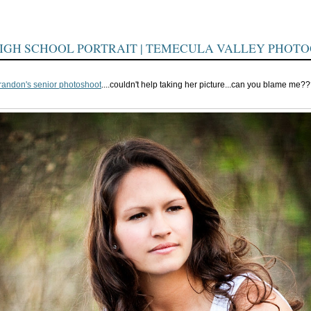
IGH SCHOOL PORTRAIT | TEMECULA VALLEY PHOT
randon's senior photoshoot
....couldn't help taking her picture...can you blame me?