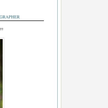
OGRAPHER
???