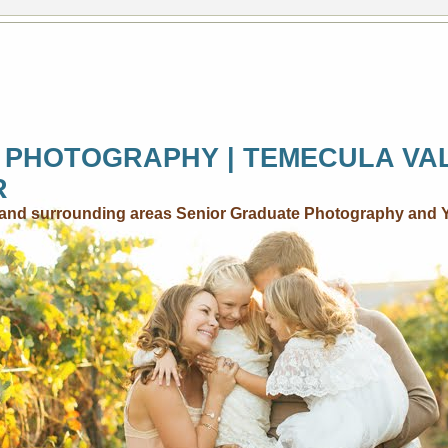
 PHOTOGRAPHY | TEMECULA VA
R
..and surrounding areas Senior Graduate Photography and 