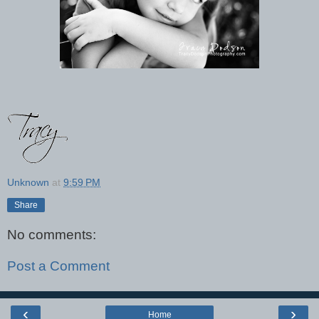
Unknown
at
9:59 PM
Share
No comments:
Post a Comment
‹
›
Home