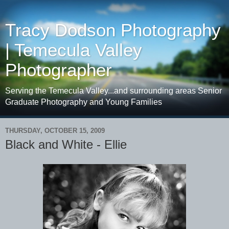
Tracy Dodson Photography
| Temecula Valley
Photographer
Serving the Temecula Valley...and surrounding areas Senior
Graduate Photography and Young Families
THURSDAY, OCTOBER 15, 2009
Black and White - Ellie