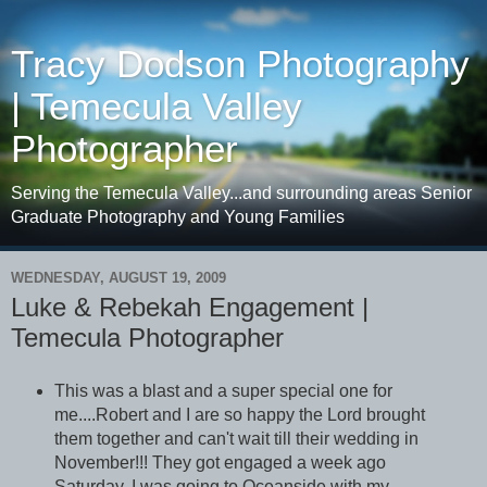
Tracy Dodson Photography
| Temecula Valley
Photographer
Serving the Temecula Valley...and surrounding areas Senior
Graduate Photography and Young Families
WEDNESDAY, AUGUST 19, 2009
Luke & Rebekah Engagement |
Temecula Photographer
This was a blast and a super special one for
me....Robert and I are so happy the Lord brought
them together and can't wait till their wedding in
November!!! They got engaged a week ago
Saturday. I was going to Oceanside with my