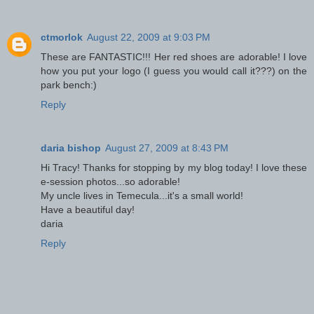
ctmorlok
August 22, 2009 at 9:03 PM
These are FANTASTIC!!! Her red shoes are adorable! I love
how you put your logo (I guess you would call it???) on the
park bench:)
Reply
daria bishop
August 27, 2009 at 8:43 PM
Hi Tracy! Thanks for stopping by my blog today! I love these
e-session photos...so adorable!
My uncle lives in Temecula...it's a small world!
Have a beautiful day!
daria
Reply