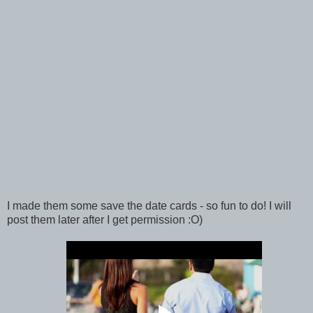
I made them some save the date cards - so fun to do! I will
post them later after I get permission :O)