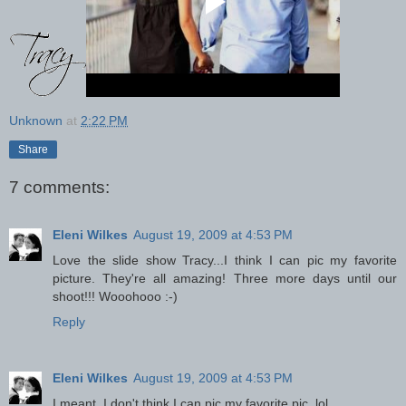
Unknown
at
2:22 PM
Share
7 comments:
Eleni Wilkes
August 19, 2009 at 4:53 PM
Love the slide show Tracy...I think I can pic my favorite
picture. They're all amazing! Three more days until our
shoot!!! Wooohooo :-)
Reply
Eleni Wilkes
August 19, 2009 at 4:53 PM
I meant, I don't think I can pic my favorite pic. lol.