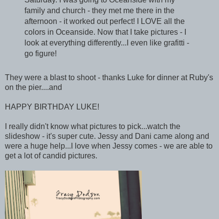
family and church - they met me there in the
afternoon - it worked out perfect! I LOVE all the
colors in Oceanside. Now that I take pictures - I
look at everything differently...I even like grafitti -
go figure!
They were a blast to shoot - thanks Luke for dinner at Ruby's
on the pier....and
HAPPY BIRTHDAY LUKE!
I really didn't know what pictures to pick...watch the
slideshow - it's super cute. Jessy and Dani came along and
were a huge help...I love when Jessy comes - we are able to
get a lot of candid pictures.