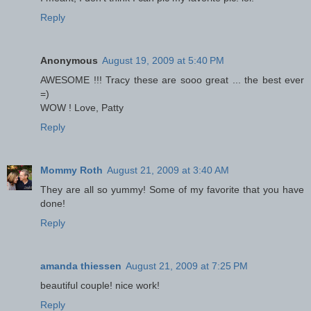
Reply
Anonymous
August 19, 2009 at 5:40 PM
AWESOME !!! Tracy these are sooo great ... the best ever
=)
WOW ! Love, Patty
Reply
Mommy Roth
August 21, 2009 at 3:40 AM
They are all so yummy! Some of my favorite that you have
done!
Reply
amanda thiessen
August 21, 2009 at 7:25 PM
beautiful couple! nice work!
Reply