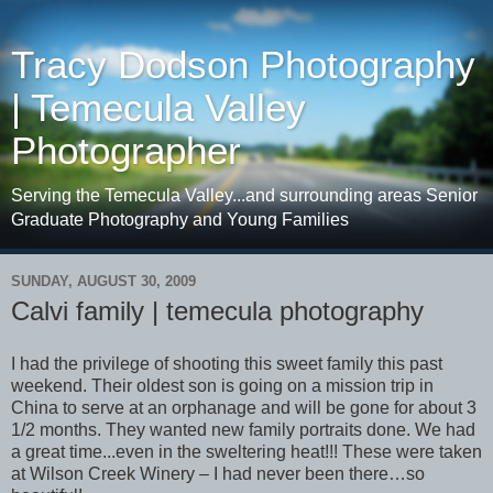
Tracy Dodson Photography
| Temecula Valley
Photographer
Serving the Temecula Valley...and surrounding areas Senior
Graduate Photography and Young Families
SUNDAY, AUGUST 30, 2009
Calvi family | temecula photography
I had the privilege of shooting this sweet family this past
weekend. Their oldest son is going on a mission trip in
China to serve at an orphanage and will be gone for about 3
1/2 months. They wanted new family portraits done. We had
a great time...even in the sweltering heat!!! These were taken
at Wilson Creek Winery – I had never been there…so