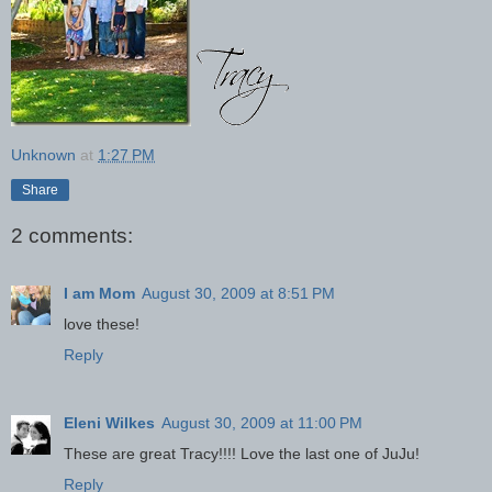
Unknown
at
1:27 PM
Share
2 comments:
I am Mom
August 30, 2009 at 8:51 PM
love these!
Reply
Eleni Wilkes
August 30, 2009 at 11:00 PM
These are great Tracy!!!! Love the last one of JuJu!
Reply