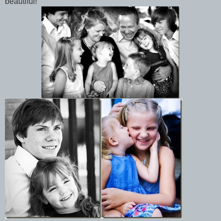
beautiful!