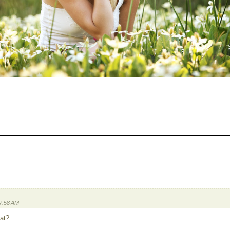
 7:58 AM
 at?