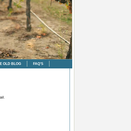
E OLD BLOG
FAQ'S
il.