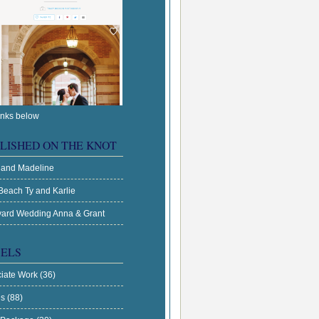
inks below
LISHED ON THE KNOT
 and Madeline
Beach Ty and Karlie
ard Wedding Anna & Grant
ELS
ciate Work
(36)
es
(88)