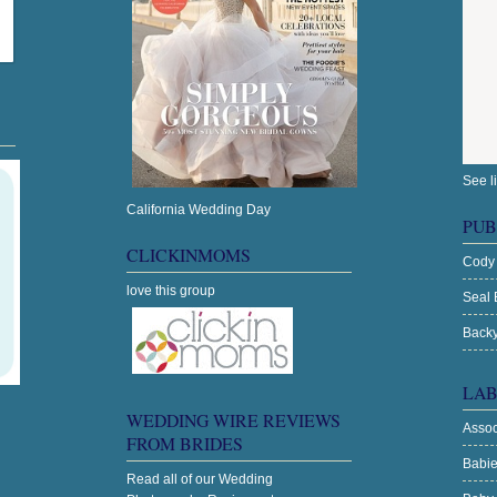
See l
California Wedding Day
PUB
CLICKINMOMS
Cody
love this group
Seal 
Backy
LAB
WEDDING WIRE REVIEWS
Asso
FROM BRIDES
Babi
Read all of our
Wedding