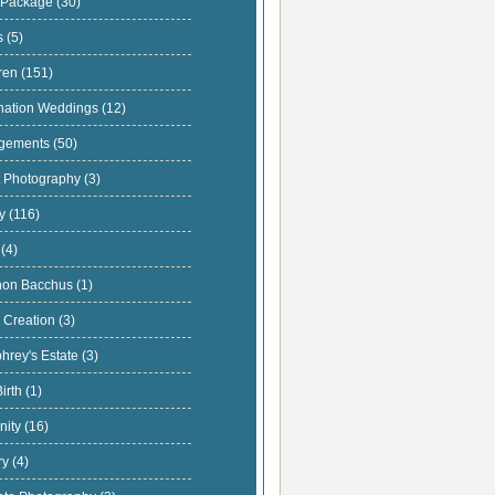
 Package
(30)
s
(5)
dren
(151)
nation Weddings
(12)
gements
(50)
t Photography
(3)
ly
(116)
s
(4)
hon Bacchus
(1)
 Creation
(3)
hrey's Estate
(3)
Birth
(1)
nity
(16)
ary
(4)