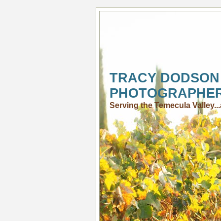
TRACY DODSON
PHOTOGRAPHE
Serving the Temecula Valley.