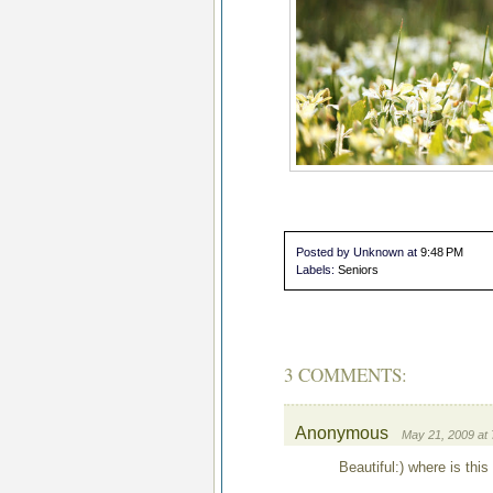
Posted by Unknown
at
9:48 PM
Labels:
Seniors
3 COMMENTS:
Anonymous
May 21, 2009 at
Beautiful:) where is this