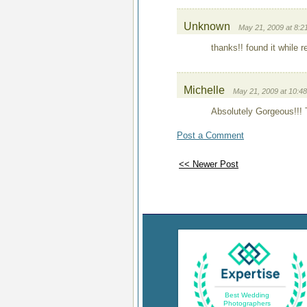
Unknown
May 21, 2009 at 8:2
thanks!! found it while 
Michelle
May 21, 2009 at 10:4
Absolutely Gorgeous!!! T
Post a Comment
<< Newer Post
Best Wedding
Photographers