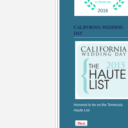
in Temecula
2016
CALIFORNIA WEDDING
DAY
Honored to be on the Temecula
Haute List