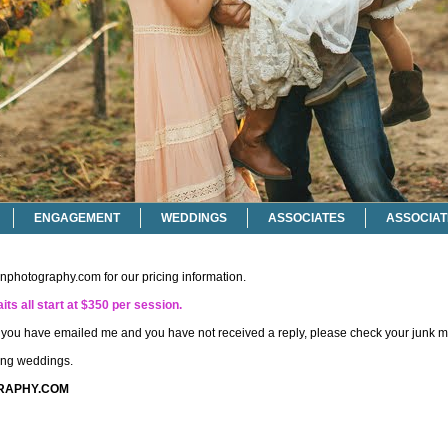
ENGAGEMENT
WEDDINGS
ASSOCIATES
ASSOCIAT
onphotography.com
for our pricing information.
its all start at $350 per session.
if you have emailed me and you have not received a reply, please check your junk ma
ting weddings.
RAPHY.COM