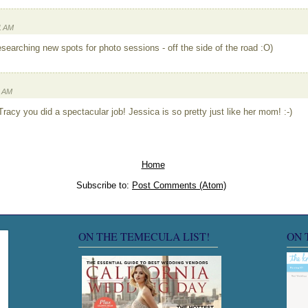
1 AM
researching new spots for photo sessions - off the side of the road :O)
8 AM
racy you did a spectacular job! Jessica is so pretty just like her mom! :-)
Home
Subscribe to:
Post Comments (Atom)
ON THE TEMECULA LIST!
ON 