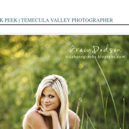
AK PEEK | TEMECULA VALLEY PHOTOGRAPHER