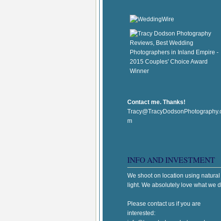
Contact me. Thanks!
Tracy@TracyDodsonPhotography.
m
INFO AND INVESTMENT
We shoot on location using natural
light. We absolutely love what we d
Please contact us if you are
interested: