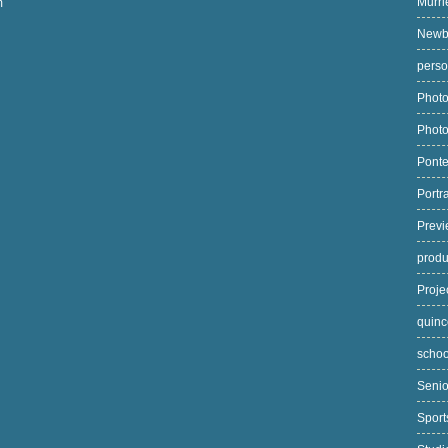
Murri
m
Newb
pers
Photo
Phot
Pont
Portr
Prev
prod
Proj
quin
scho
Seni
Spor