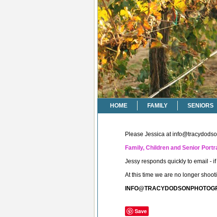
HOME
FAMILY
SENIORS
Please Jessica at
info@tracydods
Family, Children and Senior Portra
Jessy responds quickly to email - 
At this time we are no longer shoo
INFO@TRACYDODSONPHOTOG
Save