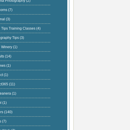
eta Photography
(2)
orns
(7)
onal
(3)
 Tips Training Classes
(4)
ography Tips
(3)
e Winery
(1)
aits
(14)
iews
(1)
uct
(1)
ect365
(11)
ceanera
(1)
ol
(1)
ors
(140)
ts
(7)