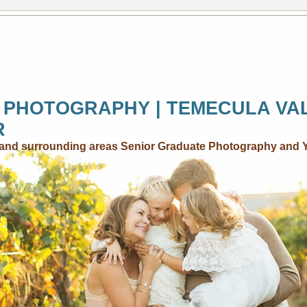
 PHOTOGRAPHY | TEMECULA VA
R
..and surrounding areas Senior Graduate Photography and 