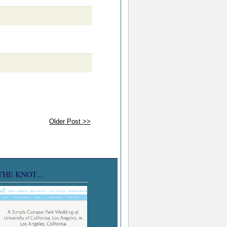
Older Post >>
THE KNOT...