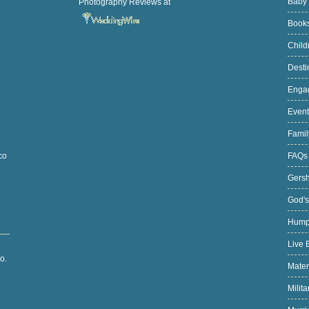
Baby
Photography Reviews
at
Book
Chil
Desti
Enga
Even
Fami
FAQ
co
Gers
God's
Hump
Live 
o.
Mater
Milit