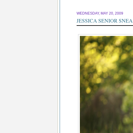
WEDNESDAY, MAY 20, 2009
JESSICA SENIOR SNE