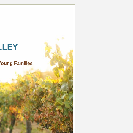
LLEY
Young Families