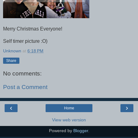
Merry Christmas Everyone!
Self timer picture :O)
Unknown
at
6:18 PM
Share
No comments:
Post a Comment
‹
›
Home
View web version
Powered by
Blogger
.