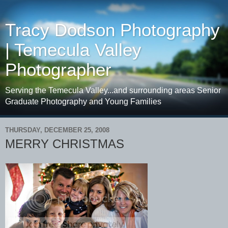
Tracy Dodson Photography
| Temecula Valley
Photographer
Serving the Temecula Valley...and surrounding areas Senior
Graduate Photography and Young Families
THURSDAY, DECEMBER 25, 2008
MERRY CHRISTMAS