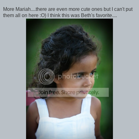
More Mariah....there are even more cute ones but I can't put
them all on here :O) I think this was Beth's favorite....