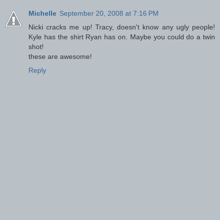
Michelle
September 20, 2008 at 7:16 PM
Nicki cracks me up! Tracy, doesn't know any ugly people!
Kyle has the shirt Ryan has on. Maybe you could do a twin
shot!
these are awesome!
Reply