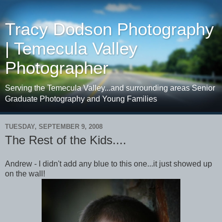
Tracy Dodson Photography
| Temecula Valley
Photographer
Serving the Temecula Valley...and surrounding areas Senior
Graduate Photography and Young Families
TUESDAY, SEPTEMBER 9, 2008
The Rest of the Kids....
Andrew - I didn't add any blue to this one...it just showed up
on the wall!