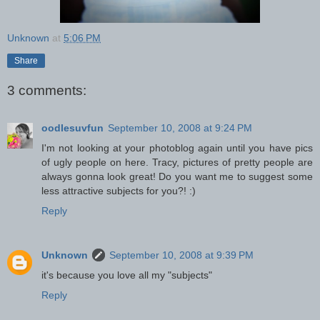
Unknown
at
5:06 PM
Share
3 comments:
oodlesuvfun
September 10, 2008 at 9:24 PM
I'm not looking at your photoblog again until you have pics
of ugly people on here. Tracy, pictures of pretty people are
always gonna look great! Do you want me to suggest some
less attractive subjects for you?! :)
Reply
Unknown
September 10, 2008 at 9:39 PM
it's because you love all my "subjects"
Reply