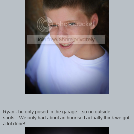
Ryan - he only posed in the garage....so no outside
shots....We only had about an hour so I actually think we got
a lot done!