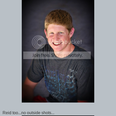
Reid too...no outside shots...